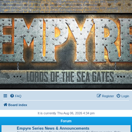
[phpBB Debug] PHP Warning
: in file
[ROOT]/phpbb/session.php
on line
583
:
sizeof():
Parameter must be an array or an object that implements Countable
[phpBB Debug] PHP Warning
: in file
[ROOT]/phpbb/session.php
on line
639
:
sizeof():
Parameter must be an array or an object that implements Countable
FAQ
Register
Login
Board index
It is currently Thu Aug 06, 2026 4:34 pm
Forum
Empyre Series News & Announcements