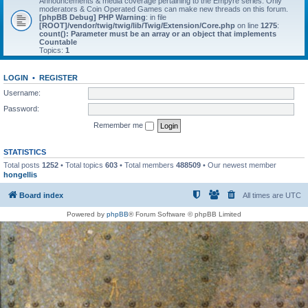
Announcements & media coverage pertaining to the Empyre series. Only
moderators & Coin Operated Games can make new threads on this forum.
[phpBB Debug] PHP Warning
: in file
[ROOT]/vendor/twig/twig/lib/Twig/Extension/Core.php
on line
1275
:
count(): Parameter must be an array or an object that implements
Countable
Topics:
1
LOGIN
•
REGISTER
Username:
Password:
Remember me
STATISTICS
Total posts
1252
• Total topics
603
• Total members
488509
• Our newest member
hongellis
Board index
All times are
UTC
Powered by
phpBB
® Forum Software © phpBB Limited