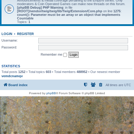
Announcements & media coverage pertaining to the Empyre series. Only
moderators & Coin Operated Games can make new threads on this forum.
[phpBB Debug] PHP Warning
: in file
[ROOT]/vendor/twig/twig/lib/Twig/Extension/Core.php
on line
1275
:
count(): Parameter must be an array or an object that implements
Countable
Topics:
1
LOGIN
•
REGISTER
Username:
Password:
Remember me
STATISTICS
Total posts
1252
• Total topics
603
• Total members
488952
• Our newest member
vemdcnamqv
Board index
All times are
UTC
Powered by
phpBB
® Forum Software © phpBB Limited