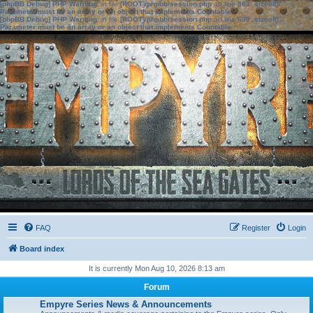
[phpBB Debug] PHP Warning
: in file
[ROOT]/phpbb/session.php
on line
583
:
sizeof():
Parameter must be an array or an object that implements Countable
[phpBB Debug] PHP Warning
: in file
[ROOT]/phpbb/session.php
on line
639
:
sizeof():
Parameter must be an array or an object that implements Countable
FAQ
Register
Login
Board index
It is currently Mon Aug 10, 2026 8:13 am
Forum
Empyre Series News & Announcements