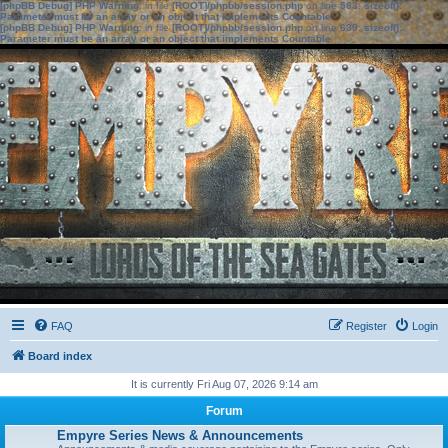
[phpBB Debug] PHP Warning
: in file
[ROOT]/phpbb/session.php
on line
583
:
sizeof():
Parameter must be an array or an object that implements Countable
[phpBB Debug] PHP Warning
: in file
[ROOT]/phpbb/session.php
on line
639
:
sizeof():
Parameter must be an array or an object that implements Countable
FAQ
Register
Login
Board index
It is currently Fri Aug 07, 2026 9:14 am
Forum
Empyre Series News & Announcements