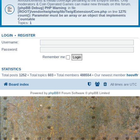
Announcements & media coverage pertaining to the Empyre series. Only
moderators & Coin Operated Games can make new threads on this forum.
[phpBB Debug] PHP Warning
: in file
[ROOT]/vendor/twig/twig/lib/Twig/Extension/Core.php
on line
1275
:
count(): Parameter must be an array or an object that implements
Countable
Topics:
1
LOGIN
•
REGISTER
Username:
Password:
Remember me
STATISTICS
Total posts
1252
• Total topics
603
• Total members
488554
• Our newest member
heovlfr
Board index
All times are
UTC
Powered by
phpBB
® Forum Software © phpBB Limited