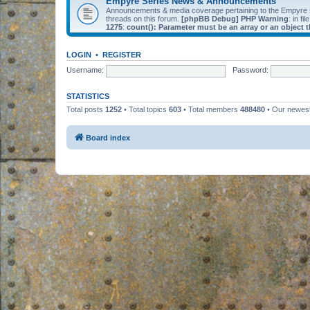
Empyre Series News & Announcements
Announcements & media coverage pertaining to the Empyre
threads on this forum.
[phpBB Debug] PHP Warning
: in fil
1275
:
count(): Parameter must be an array or an object
LOGIN
•
REGISTER
Username:
Password:
STATISTICS
Total posts
1252
• Total topics
603
• Total members
488480
• Our newe
Board index