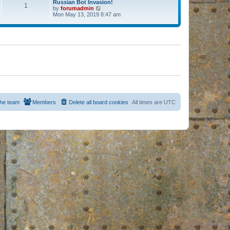
Russian Bot Invasion!
1
by
forumadmin
V
Mon May 13, 2019 8:47 am
i
e
w
t
h
e
l
a
t
e
s
t
p
o
s
he team
Members
Delete all board cookies
All times are
UTC
t