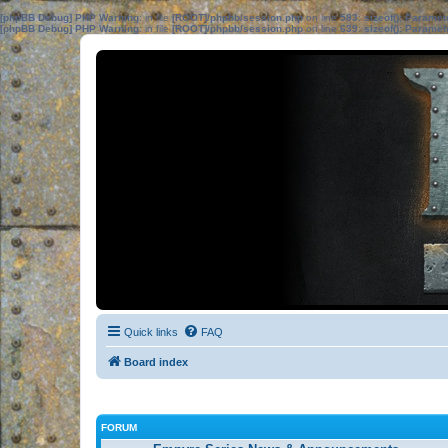
[phpBB Debug] PHP Warning
: in file
[ROOT]/phpbb/session.php
on line
583
:
sizeof(): Parame
[phpBB Debug] PHP Warning
: in file
[ROOT]/phpbb/session.php
on line
639
:
sizeof(): Parame
Quick links
FAQ
Board index
FORUM