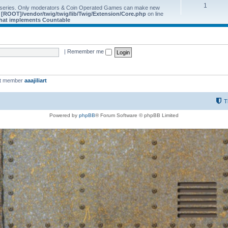
1
 series. Only moderators & Coin Operated Games can make new
e
[ROOT]/vendor/twig/twig/lib/Twig/Extension/Core.php
on line
 that implements Countable
|
Remember me
st member
aaajiliart
T
Powered by
phpBB
® Forum Software © phpBB Limited