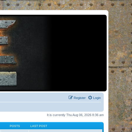
Register
Login
It is currently Thu Aug 06, 2026 8:36 am
POSTS
LAST POST