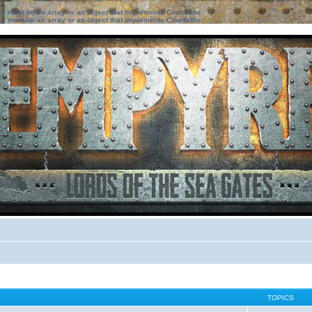
ter must be an array or an object that implements Countable
ter must be an array or an object that implements Countable
TOPICS