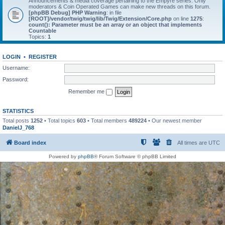
Announcements & media coverage pertaining to the Empyre series. Only
moderators & Coin Operated Games can make new threads on this forum.
[phpBB Debug] PHP Warning
: in file
[ROOT]/vendor/twig/twig/lib/Twig/Extension/Core.php
on line
1275
:
count(): Parameter must be an array or an object that implements
Countable
Topics:
1
LOGIN
•
REGISTER
Username:
Password:
Remember me
STATISTICS
Total posts
1252
• Total topics
603
• Total members
489224
• Our newest member
DanielJ_768
Board index
All times are
UTC
Powered by
phpBB
® Forum Software © phpBB Limited