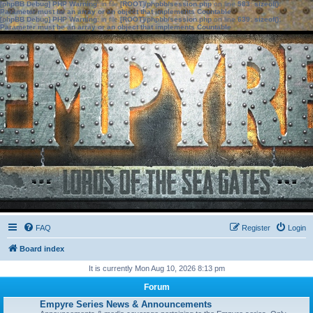
[phpBB Debug] PHP Warning
: in file
[ROOT]/phpbb/session.php
on line
583
:
sizeof():
Parameter must be an array or an object that implements Countable
[phpBB Debug] PHP Warning
: in file
[ROOT]/phpbb/session.php
on line
639
:
sizeof():
Parameter must be an array or an object that implements Countable
FAQ
Register
Login
Board index
It is currently Mon Aug 10, 2026 8:13 pm
Forum
Empyre Series News & Announcements