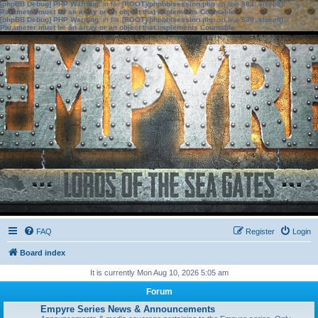
[phpBB Debug] PHP Warning
: in file
[ROOT]/phpbb/session.php
on line
583
:
sizeof():
Parameter must be an array or an object that implements Countable
[phpBB Debug] PHP Warning
: in file
[ROOT]/phpbb/session.php
on line
639
:
sizeof():
Parameter must be an array or an object that implements Countable
FAQ
Register
Login
Board index
It is currently Mon Aug 10, 2026 5:05 am
Forum
Empyre Series News & Announcements