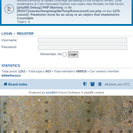
Announcements & media coverage pertaining to the Empyre series. Only
moderators & Coin Operated Games can make new threads on this forum.
[phpBB Debug] PHP Warning
: in file
[ROOT]/vendor/twig/twig/lib/Twig/Extension/Core.php
on line
1275
:
count(): Parameter must be an array or an object that implements
Countable
Topics:
1
LOGIN
•
REGISTER
Username:
Password:
Remember me
STATISTICS
Total posts
1252
• Total topics
603
• Total members
488916
• Our newest member
dekwfeouzu
Board index
All times are
UTC
Powered by
phpBB
® Forum Software © phpBB Limited