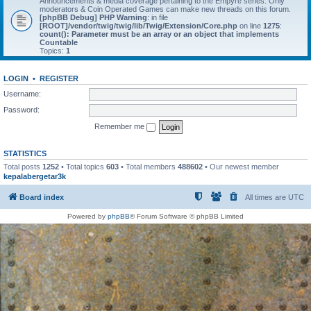
Announcements & media coverage pertaining to the Empyre series. Only
moderators & Coin Operated Games can make new threads on this forum.
[phpBB Debug] PHP Warning
: in file
[ROOT]/vendor/twig/twig/lib/Twig/Extension/Core.php
on line
1275
:
count(): Parameter must be an array or an object that implements
Countable
Topics:
1
LOGIN
•
REGISTER
Username:
Password:
Remember me
STATISTICS
Total posts
1252
• Total topics
603
• Total members
488602
• Our newest member
kepalabergetar3k
Board index
All times are
UTC
Powered by
phpBB
® Forum Software © phpBB Limited