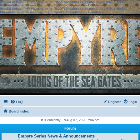
[phpBB Debug] PHP Warning
: in file
[ROOT]/phpbb/session.php
on line
583
:
sizeof():
Parameter must be an array or an object that implements Countable
[phpBB Debug] PHP Warning
: in file
[ROOT]/phpbb/session.php
on line
639
:
sizeof():
Parameter must be an array or an object that implements Countable
FAQ
Register
Login
Board index
It is currently Fri Aug 07, 2026 7:04 pm
Forum
Empyre Series News & Announcements