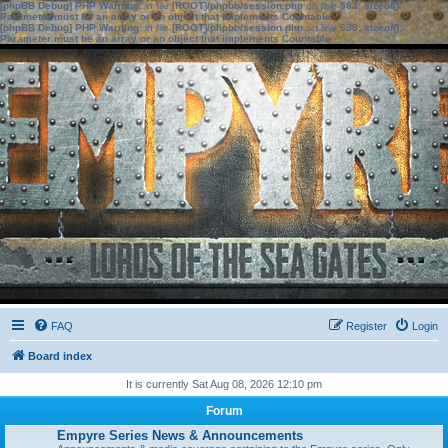
[phpBB Debug] PHP Warning
: in file
[ROOT]/phpbb/session.php
on line
583
:
sizeof():
Parameter must be an array or an object that implements Countable
[phpBB Debug] PHP Warning
: in file
[ROOT]/phpbb/session.php
on line
639
:
sizeof():
Parameter must be an array or an object that implements Countable
FAQ
Register
Login
Board index
It is currently Sat Aug 08, 2026 12:10 pm
Forum
Empyre Series News & Announcements