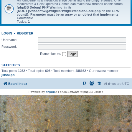
Announcements & media coverage pertaining to the Empyre series. Only
moderators & Coin Operated Games can make new threads on this forum.
[phpBB Debug] PHP Warning
: in file
[ROOT]/vendor/twig/twig/lib/Twig/Extension/Core.php
on line
1275
:
count(): Parameter must be an array or an object that implements
Countable
Topics:
1
LOGIN
•
REGISTER
Username:
Password:
Remember me
STATISTICS
Total posts
1252
• Total topics
603
• Total members
488662
• Our newest member
jiliso1ph
Board index
All times are
UTC
Powered by
phpBB
® Forum Software © phpBB Limited