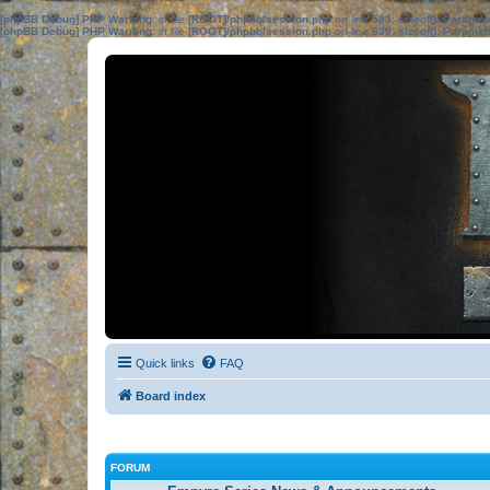
[phpBB Debug] PHP Warning
: in file
[ROOT]/phpbb/session.php
on line
583
:
sizeof(): Parame
[phpBB Debug] PHP Warning
: in file
[ROOT]/phpbb/session.php
on line
639
:
sizeof(): Parame
Quick links
FAQ
Board index
FORUM