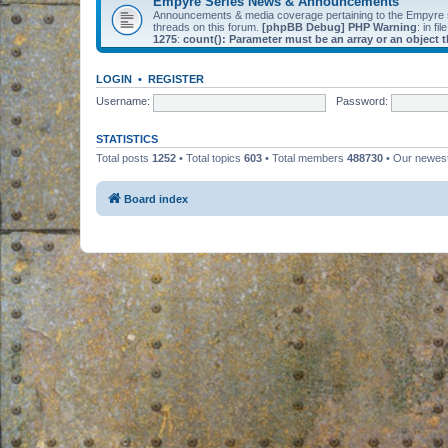
Empyre Series News & Announcements
Announcements & media coverage pertaining to the Empyre
threads on this forum.
[phpBB Debug] PHP Warning
: in fil
1275
:
count(): Parameter must be an array or an object
LOGIN
•
REGISTER
Username:
Password:
STATISTICS
Total posts
1252
• Total topics
603
• Total members
488730
• Our newe
Board index