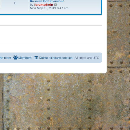
Russian Bot Invasion!
1
by
forumadmin
V
Mon May 13, 2019 8:47 am
i
e
w
t
h
e
l
a
t
e
s
t
p
o
s
he team
Members
Delete all board cookies
All times are
UTC
t