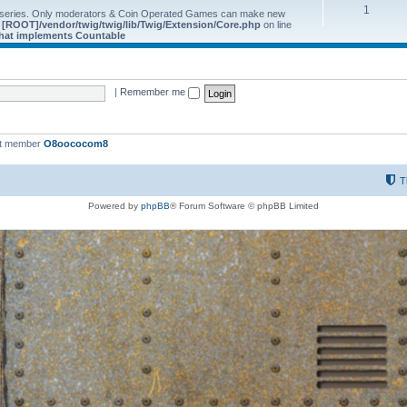
1
 series. Only moderators & Coin Operated Games can make new
e
[ROOT]/vendor/twig/twig/lib/Twig/Extension/Core.php
on line
 that implements Countable
|
Remember me
st member
O8oococom8
T
Powered by
phpBB
® Forum Software © phpBB Limited