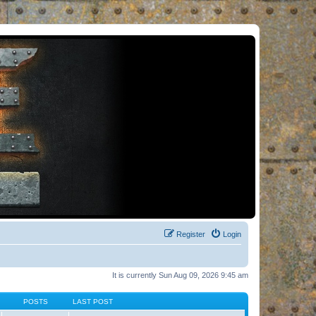
Register
Login
It is currently Sun Aug 09, 2026 9:45 am
POSTS
LAST POST