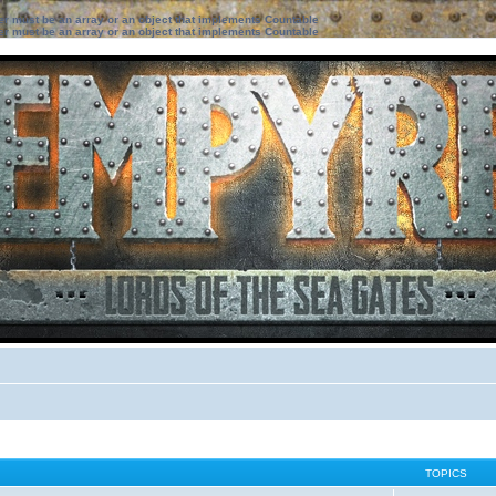
ter must be an array or an object that implements Countable
ter must be an array or an object that implements Countable
TOPICS