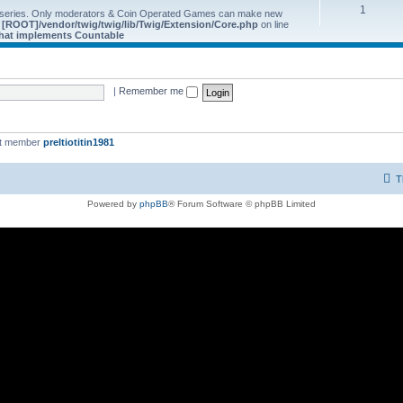
1
 series. Only moderators & Coin Operated Games can make new
e
[ROOT]/vendor/twig/twig/lib/Twig/Extension/Core.php
on line
 that implements Countable
|
Remember me
st member
preltiotitin1981
T
Powered by
phpBB
® Forum Software © phpBB Limited