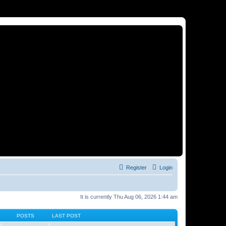
Register
Login
It is currently Thu Aug 06, 2026 1:44 am
POSTS
LAST POST