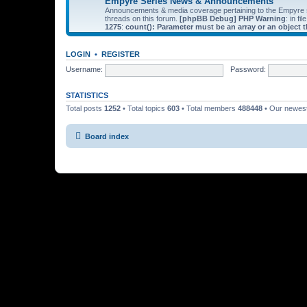
Empyre Series News & Announcements
Announcements & media coverage pertaining to the Empyre
threads on this forum.
[phpBB Debug] PHP Warning
: in fil
1275
:
count(): Parameter must be an array or an object
LOGIN
•
REGISTER
Username:
Password:
STATISTICS
Total posts
1252
• Total topics
603
• Total members
488448
• Our newe
Board index