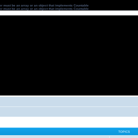
ter must be an array or an object that implements Countable
ter must be an array or an object that implements Countable
TOPICS