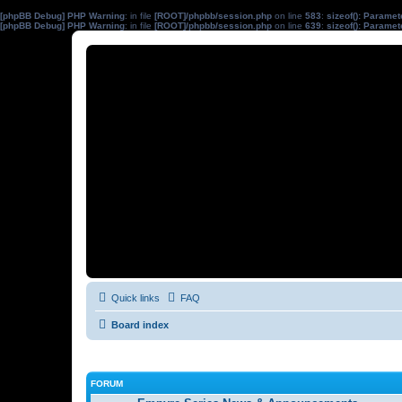
[phpBB Debug] PHP Warning
: in file
[ROOT]/phpbb/session.php
on line
583
:
sizeof(): Parame
[phpBB Debug] PHP Warning
: in file
[ROOT]/phpbb/session.php
on line
639
:
sizeof(): Parame
Quick links
FAQ
Board index
FORUM