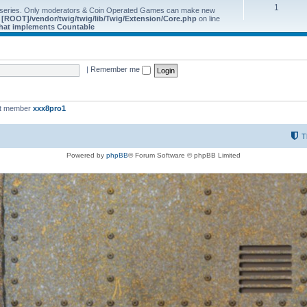
1
 series. Only moderators & Coin Operated Games can make new
e
[ROOT]/vendor/twig/twig/lib/Twig/Extension/Core.php
on line
 that implements Countable
|
Remember me
st member
xxx8pro1
T
Powered by
phpBB
® Forum Software © phpBB Limited