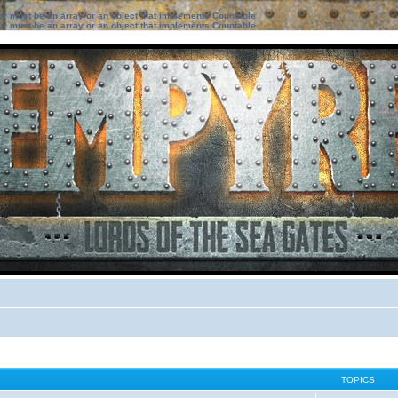
ter must be an array or an object that implements Countable
ter must be an array or an object that implements Countable
TOPICS