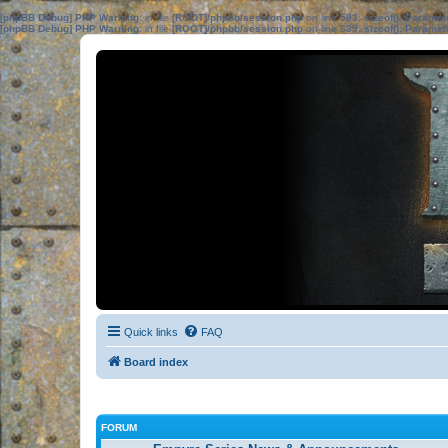
[phpBB Debug] PHP Warning
: in file
[ROOT]/phpbb/session.php
on line
583
:
sizeof(): Parame
[phpBB Debug] PHP Warning
: in file
[ROOT]/phpbb/session.php
on line
639
:
sizeof(): Parame
Quick links
FAQ
Board index
FORUM