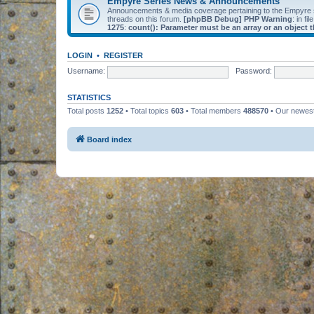
Empyre Series News & Announcements
Announcements & media coverage pertaining to the Empyre
threads on this forum.
[phpBB Debug] PHP Warning
: in fil
1275
:
count(): Parameter must be an array or an object
LOGIN
•
REGISTER
Username:
Password:
STATISTICS
Total posts
1252
• Total topics
603
• Total members
488570
• Our newe
Board index