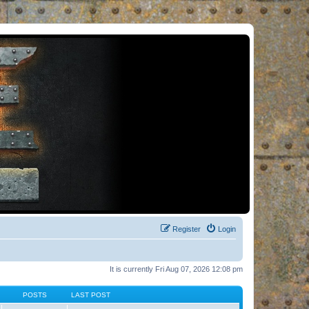
Register
Login
It is currently Fri Aug 07, 2026 12:08 pm
POSTS
LAST POST