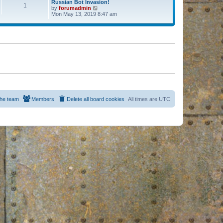
Russian Bot Invasion!
1
by
forumadmin
V
Mon May 13, 2019 8:47 am
i
e
w
t
h
e
l
a
t
e
s
t
p
o
s
he team
Members
Delete all board cookies
All times are
UTC
t