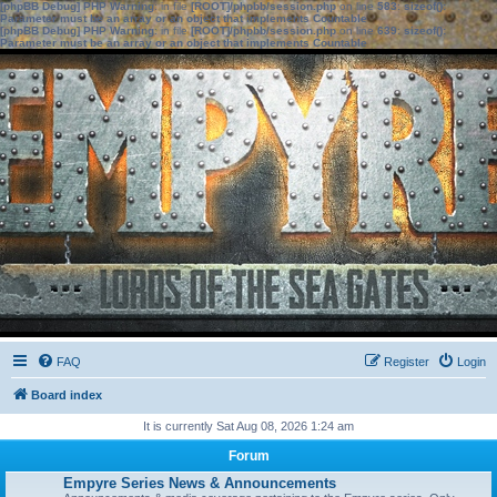
[phpBB Debug] PHP Warning
: in file
[ROOT]/phpbb/session.php
on line
583
:
sizeof():
Parameter must be an array or an object that implements Countable
[phpBB Debug] PHP Warning
: in file
[ROOT]/phpbb/session.php
on line
639
:
sizeof():
Parameter must be an array or an object that implements Countable
FAQ
Register
Login
Board index
It is currently Sat Aug 08, 2026 1:24 am
Forum
Empyre Series News & Announcements