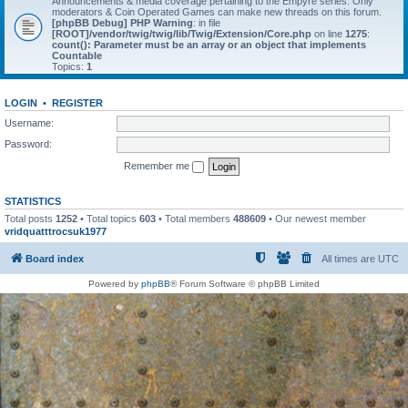
Announcements & media coverage pertaining to the Empyre series. Only
moderators & Coin Operated Games can make new threads on this forum.
[phpBB Debug] PHP Warning
: in file
[ROOT]/vendor/twig/twig/lib/Twig/Extension/Core.php
on line
1275
:
count(): Parameter must be an array or an object that implements
Countable
Topics:
1
LOGIN
•
REGISTER
Username:
Password:
Remember me
STATISTICS
Total posts
1252
• Total topics
603
• Total members
488609
• Our newest member
vridquatttrocsuk1977
Board index
All times are
UTC
Powered by
phpBB
® Forum Software © phpBB Limited