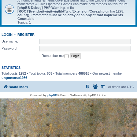
Announcements & media coverage pertaining to the Empyre series. Only
moderators & Coin Operated Games can make new threads on this forum.
[phpBB Debug] PHP Warning
: in file
[ROOT]/vendor/twig/twig/lib/Twig/Extension/Core.php
on line
1275
:
count(): Parameter must be an array or an object that implements
Countable
Topics:
1
LOGIN
•
REGISTER
Username:
Password:
Remember me
STATISTICS
Total posts
1252
• Total topics
603
• Total members
488518
• Our newest member
ungonecso1986
Board index
All times are
UTC
Powered by
phpBB
® Forum Software © phpBB Limited