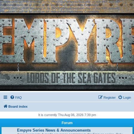
[phpBB Debug] PHP Warning
: in file
[ROOT]/phpbb/session.php
on line
583
:
sizeof():
Parameter must be an array or an object that implements Countable
[phpBB Debug] PHP Warning
: in file
[ROOT]/phpbb/session.php
on line
639
:
sizeof():
Parameter must be an array or an object that implements Countable
FAQ
Register
Login
Board index
It is currently Thu Aug 06, 2026 7:39 pm
Forum
Empyre Series News & Announcements