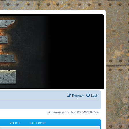
Register
Login
It is currently Thu Aug 06, 2026 9:32 am
POSTS
LAST POST