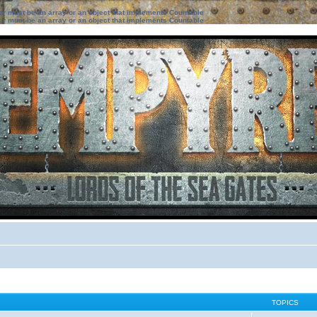
ter must be an array or an object that implements Countable
ter must be an array or an object that implements Countable
TOPICS