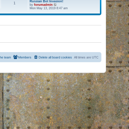
Russian Bot Invasion!
1
by
forumadmin
V
Mon May 13, 2019 8:47 am
i
e
w
t
h
e
l
a
t
e
s
t
p
o
s
he team
Members
Delete all board cookies
All times are
UTC
t