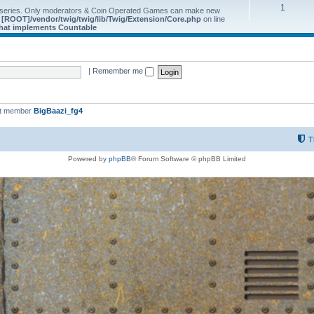
1
 series. Only moderators & Coin Operated Games can make new
e
[ROOT]/vendor/twig/twig/lib/Twig/Extension/Core.php
on line
 that implements Countable
|
Remember me
st member
BigBaazi_fg4
T
Powered by
phpBB
® Forum Software © phpBB Limited