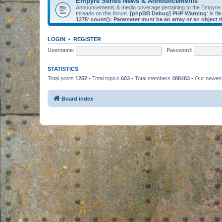
Empyre Series News & Announcements
Announcements & media coverage pertaining to the Empyre
threads on this forum.
[phpBB Debug] PHP Warning
: in fil
1275
:
count(): Parameter must be an array or an object
LOGIN
•
REGISTER
Username:
Password:
STATISTICS
Total posts
1252
• Total topics
603
• Total members
488483
• Our newe
Board index