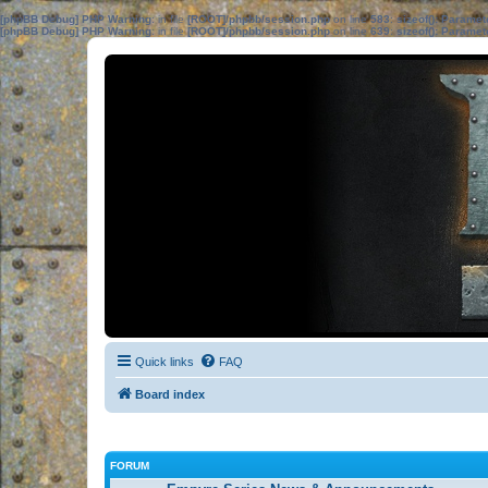
[phpBB Debug] PHP Warning
: in file
[ROOT]/phpbb/session.php
on line
583
:
sizeof(): Parame
[phpBB Debug] PHP Warning
: in file
[ROOT]/phpbb/session.php
on line
639
:
sizeof(): Parame
Quick links
FAQ
Board index
FORUM