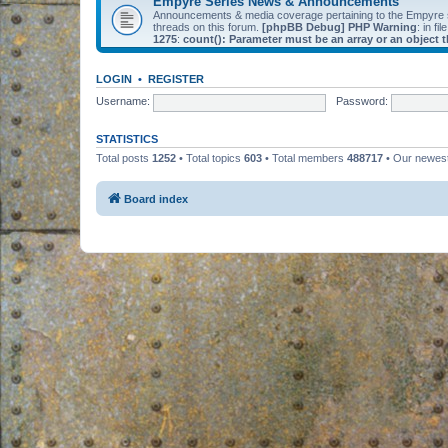
Empyre Series News & Announcements
Announcements & media coverage pertaining to the Empyre
threads on this forum.
[phpBB Debug] PHP Warning
: in fil
1275
:
count(): Parameter must be an array or an object
LOGIN
•
REGISTER
Username:
Password:
STATISTICS
Total posts
1252
• Total topics
603
• Total members
488717
• Our newe
Board index