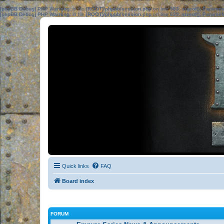
[phpBB Debug] PHP Warning
: in file
[ROOT]/phpbb/session.php
on line
583
:
sizeof(): Parame
[phpBB Debug] PHP Warning
: in file
[ROOT]/phpbb/session.php
on line
639
:
sizeof(): Parame
Quick links
FAQ
Board index
FORUM