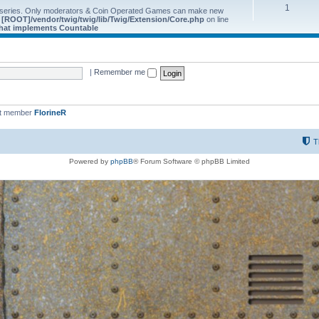
1
 series. Only moderators & Coin Operated Games can make new
e
[ROOT]/vendor/twig/twig/lib/Twig/Extension/Core.php
on line
 that implements Countable
|
Remember me
st member
FlorineR
T
Powered by
phpBB
® Forum Software © phpBB Limited