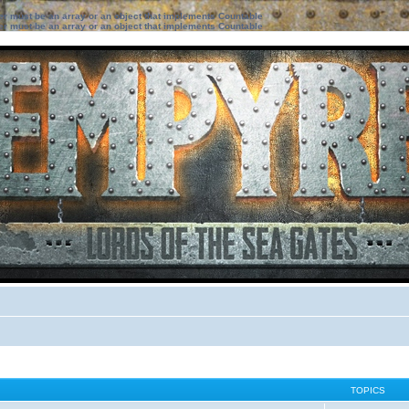
ter must be an array or an object that implements Countable
ter must be an array or an object that implements Countable
TOPICS