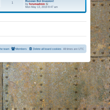
Russian Bot Invasion!
1
by
forumadmin
V
Mon May 13, 2019 8:47 am
i
e
w
t
h
e
l
a
t
e
s
t
p
o
s
he team
Members
Delete all board cookies
All times are
UTC
t