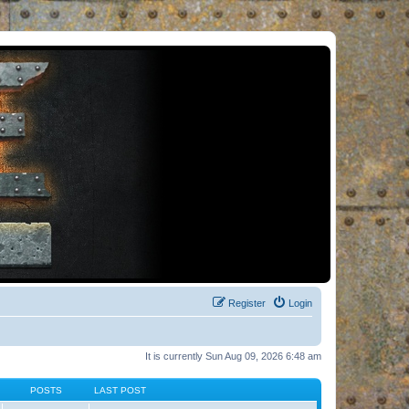
Register
Login
It is currently Sun Aug 09, 2026 6:48 am
POSTS
LAST POST