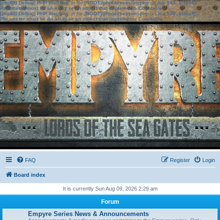
[phpBB Debug] PHP Warning
: in file
[ROOT]/phpbb/session.php
on line
583
:
sizeof():
Parameter must be an array or an object that implements Countable
[phpBB Debug] PHP Warning
: in file
[ROOT]/phpbb/session.php
on line
639
:
sizeof():
Parameter must be an array or an object that implements Countable
FAQ
Register
Login
Board index
It is currently Sun Aug 09, 2026 2:29 am
Forum
Empyre Series News & Announcements