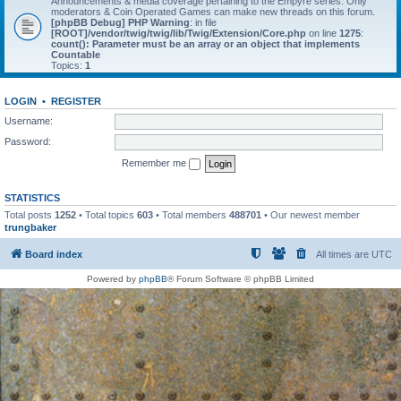
Announcements & media coverage pertaining to the Empyre series. Only
moderators & Coin Operated Games can make new threads on this forum.
[phpBB Debug] PHP Warning
: in file
[ROOT]/vendor/twig/twig/lib/Twig/Extension/Core.php
on line
1275
:
count(): Parameter must be an array or an object that implements
Countable
Topics:
1
LOGIN
•
REGISTER
Username:
Password:
Remember me
STATISTICS
Total posts
1252
• Total topics
603
• Total members
488701
• Our newest member
trungbaker
Board index
All times are
UTC
Powered by
phpBB
® Forum Software © phpBB Limited