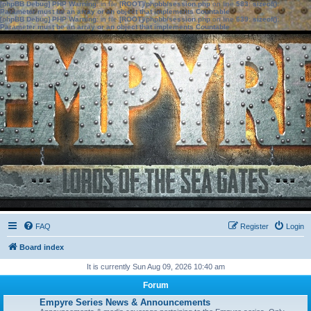
[phpBB Debug] PHP Warning
: in file
[ROOT]/phpbb/session.php
on line
583
:
sizeof():
Parameter must be an array or an object that implements Countable
[phpBB Debug] PHP Warning
: in file
[ROOT]/phpbb/session.php
on line
639
:
sizeof():
Parameter must be an array or an object that implements Countable
FAQ
Register
Login
Board index
It is currently Sun Aug 09, 2026 10:40 am
Forum
Empyre Series News & Announcements