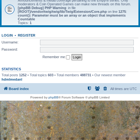
Announcements & media coverage pertaining to the Empyre series. Only
moderators & Coin Operated Games can make new threads on this forum.
[phpBB Debug] PHP Warning
: in file
[ROOT]/vendor/twig/twig/lib/Twig/Extension/Core.php
on line
1275
:
count(): Parameter must be an array or an object that implements
Countable
Topics:
1
LOGIN
•
REGISTER
Username:
Password:
Remember me
STATISTICS
Total posts
1252
• Total topics
603
• Total members
488731
• Our newest member
hdmlmedanl
Board index
All times are
UTC
Powered by
phpBB
® Forum Software © phpBB Limited