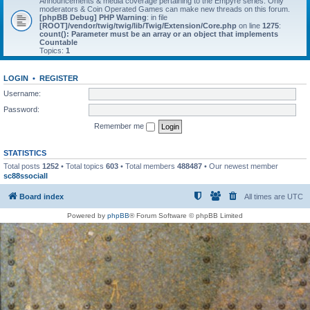
Announcements & media coverage pertaining to the Empyre series. Only
moderators & Coin Operated Games can make new threads on this forum.
[phpBB Debug] PHP Warning
: in file
[ROOT]/vendor/twig/twig/lib/Twig/Extension/Core.php
on line
1275
:
count(): Parameter must be an array or an object that implements
Countable
Topics:
1
LOGIN
•
REGISTER
Username:
Password:
Remember me
STATISTICS
Total posts
1252
• Total topics
603
• Total members
488487
• Our newest member
sc88ssociall
Board index
All times are
UTC
Powered by
phpBB
® Forum Software © phpBB Limited