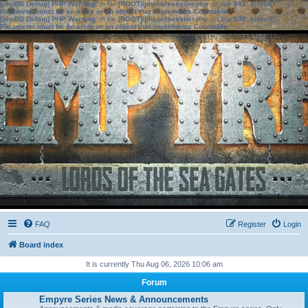
[phpBB Debug] PHP Warning
: in file
[ROOT]/phpbb/session.php
on line
583
:
sizeof():
Parameter must be an array or an object that implements Countable
[phpBB Debug] PHP Warning
: in file
[ROOT]/phpbb/session.php
on line
639
:
sizeof():
Parameter must be an array or an object that implements Countable
FAQ
Register
Login
Board index
It is currently Thu Aug 06, 2026 10:06 am
Forum
Empyre Series News & Announcements