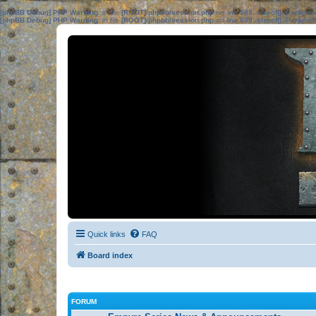
[phpBB Debug] PHP Warning
: in file
[ROOT]/phpbb/session.php
on line
583
:
sizeof(): Parame
[phpBB Debug] PHP Warning
: in file
[ROOT]/phpbb/session.php
on line
639
:
sizeof(): Parame
Quick links
FAQ
Board index
FORUM