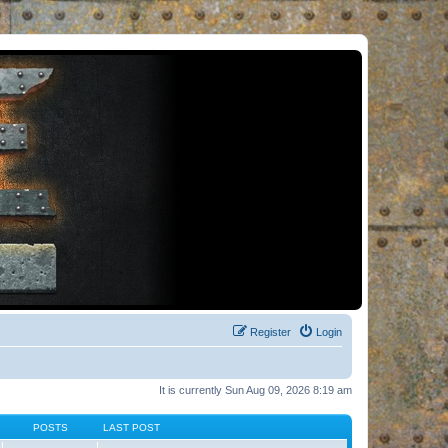
Register
Login
It is currently Sun Aug 09, 2026 8:19 am
POSTS
LAST POST