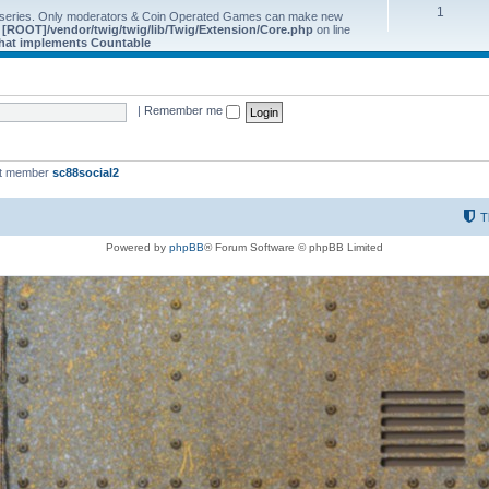
1
 series. Only moderators & Coin Operated Games can make new
e
[ROOT]/vendor/twig/twig/lib/Twig/Extension/Core.php
on line
 that implements Countable
|
Remember me
st member
sc88social2
T
Powered by
phpBB
® Forum Software © phpBB Limited