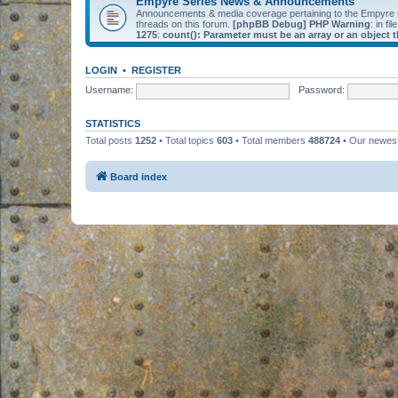
Empyre Series News & Announcements
Announcements & media coverage pertaining to the Empyre
threads on this forum.
[phpBB Debug] PHP Warning
: in fil
1275
:
count(): Parameter must be an array or an object
LOGIN
•
REGISTER
Username:
Password:
STATISTICS
Total posts
1252
• Total topics
603
• Total members
488724
• Our newe
Board index