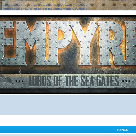
ter must be an array or an object that implements Countable
ter must be an array or an object that implements Countable
TOPICS