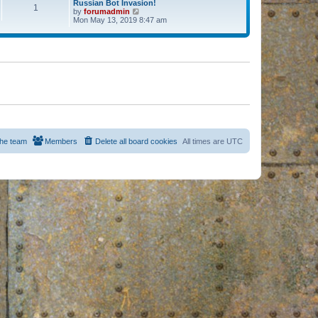
Russian Bot Invasion!
1
by
forumadmin
V
Mon May 13, 2019 8:47 am
i
e
w
t
h
e
l
a
t
e
s
t
p
o
s
he team
Members
Delete all board cookies
All times are
UTC
t