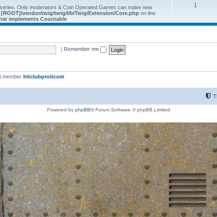
1
 series. Only moderators & Coin Operated Games can make new
e
[ROOT]/vendor/twig/twig/lib/Twig/Extension/Core.php
on line
 that implements Countable
|
Remember me
st member
hitclubproitcom
T
Powered by
phpBB
® Forum Software © phpBB Limited