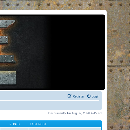
Register
Login
It is currently Fri Aug 07, 2026 4:45 am
POSTS
LAST POST