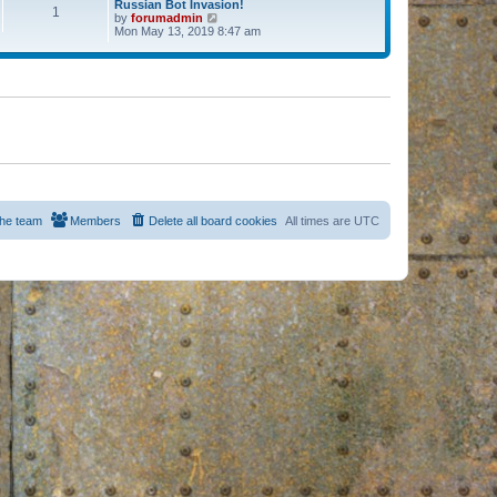
Russian Bot Invasion!
1
by
forumadmin
V
Mon May 13, 2019 8:47 am
i
e
w
t
h
e
l
a
t
e
s
t
p
o
s
he team
Members
Delete all board cookies
All times are
UTC
t