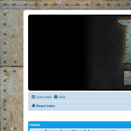
[phpBB Debug] PHP Warning
: in file
[ROOT]/phpbb/session.php
on line
583
:
sizeof(): Parame
[phpBB Debug] PHP Warning
: in file
[ROOT]/phpbb/session.php
on line
639
:
sizeof(): Parame
Quick links
FAQ
Board index
FORUM