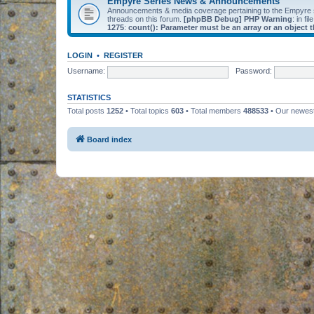
Empyre Series News & Announcements
Announcements & media coverage pertaining to the Empyre
threads on this forum.
[phpBB Debug] PHP Warning
: in fil
1275
:
count(): Parameter must be an array or an object
LOGIN
•
REGISTER
Username:
Password:
STATISTICS
Total posts
1252
• Total topics
603
• Total members
488533
• Our newe
Board index