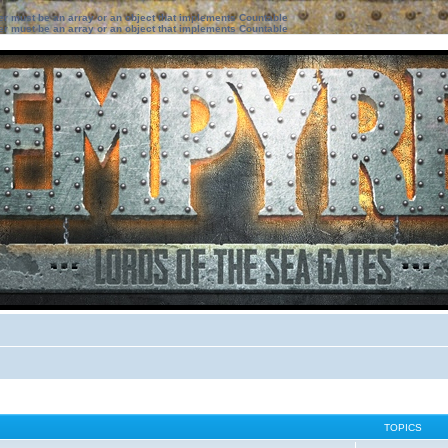
ter must be an array or an object that implements Countable
ter must be an array or an object that implements Countable
TOPICS