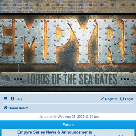
[phpBB Debug] PHP Warning
: in file
[ROOT]/phpbb/session.php
on line
583
:
sizeof():
Parameter must be an array or an object that implements Countable
[phpBB Debug] PHP Warning
: in file
[ROOT]/phpbb/session.php
on line
639
:
sizeof():
Parameter must be an array or an object that implements Countable
FAQ
Register
Login
Board index
It is currently Wed Aug 05, 2026 11:14 pm
Forum
Empyre Series News & Announcements