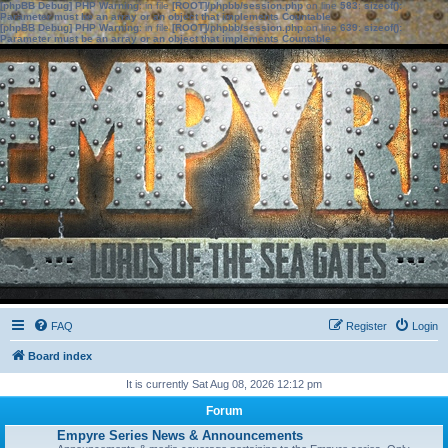
[phpBB Debug] PHP Warning
: in file
[ROOT]/phpbb/session.php
on line
583
:
sizeof():
Parameter must be an array or an object that implements Countable
[phpBB Debug] PHP Warning
: in file
[ROOT]/phpbb/session.php
on line
639
:
sizeof():
Parameter must be an array or an object that implements Countable
FAQ
Register
Login
Board index
It is currently Sat Aug 08, 2026 12:12 pm
Forum
Empyre Series News & Announcements