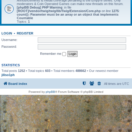
Announcements & media coverage pertaining to the Empyre series. Only
moderators & Coin Operated Games can make new threads on this forum.
[phpBB Debug] PHP Warning
: in file
[ROOT]/vendor/twig/twig/lib/Twig/Extension/Core.php
on line
1275
:
count(): Parameter must be an array or an object that implements
Countable
Topics:
1
LOGIN
•
REGISTER
Username:
Password:
Remember me
STATISTICS
Total posts
1252
• Total topics
603
• Total members
488662
• Our newest member
jiliso1ph
Board index
All times are
UTC
Powered by
phpBB
® Forum Software © phpBB Limited