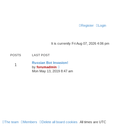
Register
Login
It is currently Fri Aug 07, 2026 4:06 pm
POSTS
LAST POST
Russian Bot Invasion!
1
V
by
forumadmin
i
Mon May 13, 2019 8:47 am
e
w
t
h
e
l
a
t
e
s
t
p
o
s
The team
Members
Delete all board cookies
All times are
UTC
t