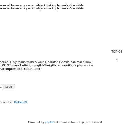
ter must be an array or an object that implements Countable
ter must be an array or an object that implements Countable
TOPICS
1
 series. Only moderators & Coin Operated Games can make new
e
[ROOT]/vendor/twig/twig/lib/Twig/Extension/Core.php
on line
 that implements Countable
st member
DelbertS
Powered by
phpBB
® Forum Software © phpBB Limited