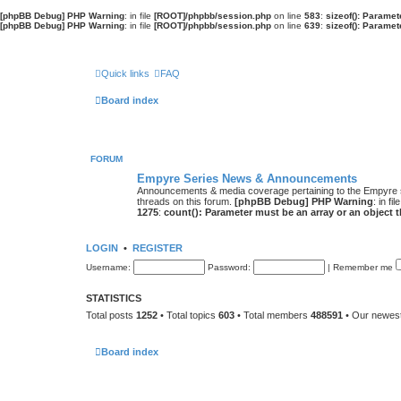
[phpBB Debug] PHP Warning
: in file
[ROOT]/phpbb/session.php
on line
583
:
sizeof(): Parame
[phpBB Debug] PHP Warning
: in file
[ROOT]/phpbb/session.php
on line
639
:
sizeof(): Parame
Quick links
FAQ
Board index
FORUM
Empyre Series News & Announcements
Announcements & media coverage pertaining to the Empyre
threads on this forum.
[phpBB Debug] PHP Warning
: in fil
1275
:
count(): Parameter must be an array or an object
LOGIN
•
REGISTER
Username:
Password:
|
Remember me
STATISTICS
Total posts
1252
• Total topics
603
• Total members
488591
• Our newe
Board index