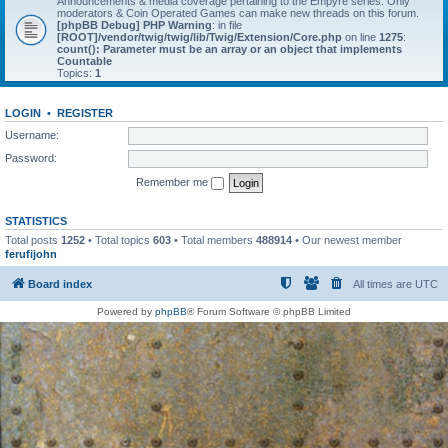
Announcements & media coverage pertaining to the Empyre series. Only
moderators & Coin Operated Games can make new threads on this forum.
[phpBB Debug] PHP Warning
: in file
[ROOT]/vendor/twig/twig/lib/Twig/Extension/Core.php
on line
1275
:
count(): Parameter must be an array or an object that implements
Countable
Topics:
1
LOGIN
•
REGISTER
Username:
Password:
Remember me
STATISTICS
Total posts
1252
• Total topics
603
• Total members
488914
• Our newest member
ferufijohn
Board index
All times are
UTC
Powered by
phpBB
® Forum Software © phpBB Limited