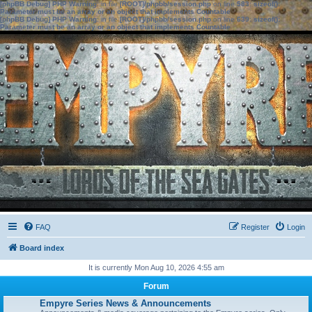
[phpBB Debug] PHP Warning
: in file
[ROOT]/phpbb/session.php
on line
583
:
sizeof():
Parameter must be an array or an object that implements Countable
[phpBB Debug] PHP Warning
: in file
[ROOT]/phpbb/session.php
on line
639
:
sizeof():
Parameter must be an array or an object that implements Countable
FAQ
Register
Login
Board index
It is currently Mon Aug 10, 2026 4:55 am
Forum
Empyre Series News & Announcements