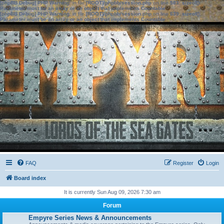
[phpBB Debug] PHP Warning
: in file
[ROOT]/phpbb/session.php
on line
583
:
sizeof():
Parameter must be an array or an object that implements Countable
[phpBB Debug] PHP Warning
: in file
[ROOT]/phpbb/session.php
on line
639
:
sizeof():
Parameter must be an array or an object that implements Countable
FAQ
Register
Login
Board index
It is currently Sun Aug 09, 2026 7:30 am
Forum
Empyre Series News & Announcements