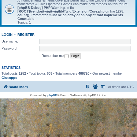
Announcements & media coverage pertaining to the Empyre series. Only
moderators & Coin Operated Games can make new threads on this forum.
[phpBB Debug] PHP Warning
: in file
[ROOT]/vendor/twig/twig/lib/Twig/Extension/Core.php
on line
1275
:
count(): Parameter must be an array or an object that implements
Countable
Topics:
1
LOGIN
•
REGISTER
Username:
Password:
Remember me
STATISTICS
Total posts
1252
• Total topics
603
• Total members
488720
• Our newest member
Giuseppe
Board index
All times are
UTC
Powered by
phpBB
® Forum Software © phpBB Limited