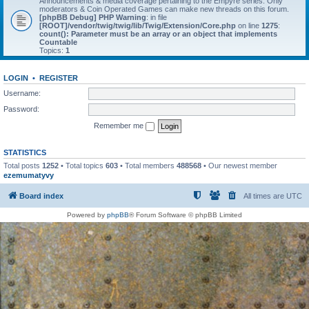
Announcements & media coverage pertaining to the Empyre series. Only
moderators & Coin Operated Games can make new threads on this forum.
[phpBB Debug] PHP Warning
: in file
[ROOT]/vendor/twig/twig/lib/Twig/Extension/Core.php
on line
1275
:
count(): Parameter must be an array or an object that implements
Countable
Topics:
1
LOGIN
•
REGISTER
Username:
Password:
Remember me
STATISTICS
Total posts
1252
• Total topics
603
• Total members
488568
• Our newest member
ezemumatyvy
Board index
All times are
UTC
Powered by
phpBB
® Forum Software © phpBB Limited