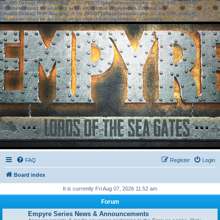
[phpBB Debug] PHP Warning
: in file
[ROOT]/phpbb/session.php
on line
583
:
sizeof():
Parameter must be an array or an object that implements Countable
[phpBB Debug] PHP Warning
: in file
[ROOT]/phpbb/session.php
on line
639
:
sizeof():
Parameter must be an array or an object that implements Countable
FAQ
Register
Login
Board index
It is currently Fri Aug 07, 2026 11:52 am
Forum
Empyre Series News & Announcements