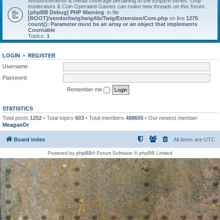
Announcements & media coverage pertaining to the Empyre series. Only
moderators & Coin Operated Games can make new threads on this forum.
[phpBB Debug] PHP Warning
: in file
[ROOT]/vendor/twig/twig/lib/Twig/Extension/Core.php
on line
1275
:
count(): Parameter must be an array or an object that implements
Countable
Topics:
1
LOGIN
•
REGISTER
Username:
Password:
Remember me
STATISTICS
Total posts
1252
• Total topics
603
• Total members
488605
• Our newest member
MeaganOr
Board index
All times are
UTC
Powered by
phpBB
® Forum Software © phpBB Limited