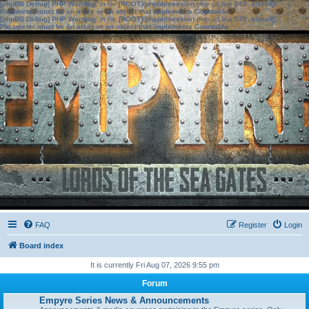
[phpBB Debug] PHP Warning
: in file
[ROOT]/phpbb/session.php
on line
583
:
sizeof():
Parameter must be an array or an object that implements Countable
[phpBB Debug] PHP Warning
: in file
[ROOT]/phpbb/session.php
on line
639
:
sizeof():
Parameter must be an array or an object that implements Countable
FAQ
Register
Login
Board index
It is currently Fri Aug 07, 2026 9:55 pm
Forum
Empyre Series News & Announcements