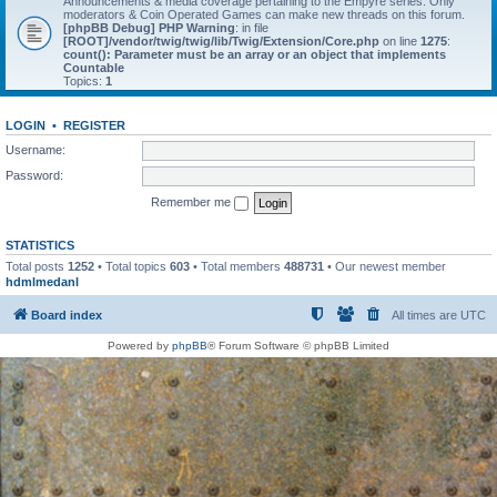
Announcements & media coverage pertaining to the Empyre series. Only
moderators & Coin Operated Games can make new threads on this forum.
[phpBB Debug] PHP Warning
: in file
[ROOT]/vendor/twig/twig/lib/Twig/Extension/Core.php
on line
1275
:
count(): Parameter must be an array or an object that implements
Countable
Topics:
1
LOGIN
•
REGISTER
Username:
Password:
Remember me
STATISTICS
Total posts
1252
• Total topics
603
• Total members
488731
• Our newest member
hdmlmedanl
Board index
All times are
UTC
Powered by
phpBB
® Forum Software © phpBB Limited