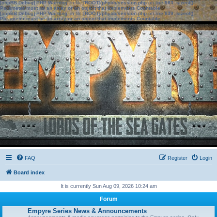
[phpBB Debug] PHP Warning
: in file
[ROOT]/phpbb/session.php
on line
583
:
sizeof():
Parameter must be an array or an object that implements Countable
[phpBB Debug] PHP Warning
: in file
[ROOT]/phpbb/session.php
on line
639
:
sizeof():
Parameter must be an array or an object that implements Countable
FAQ
Register
Login
Board index
It is currently Sun Aug 09, 2026 10:24 am
Forum
Empyre Series News & Announcements