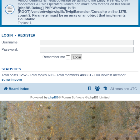
Announcements & media coverage pertaining to the Empyre series. Only
moderators & Coin Operated Games can make new threads on this forum.
[phpBB Debug] PHP Warning
: in file
[ROOT]/vendor/twig/twig/lib/Twig/Extension/Core.php
on line
1275
:
count(): Parameter must be an array or an object that implements
Countable
Topics:
1
LOGIN
•
REGISTER
Username:
Password:
Remember me
STATISTICS
Total posts
1252
• Total topics
603
• Total members
488651
• Our newest member
sunwimcom
Board index
All times are
UTC
Powered by
phpBB
® Forum Software © phpBB Limited