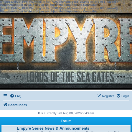
[phpBB Debug] PHP Warning
: in file
[ROOT]/phpbb/session.php
on line
583
:
sizeof():
Parameter must be an array or an object that implements Countable
[phpBB Debug] PHP Warning
: in file
[ROOT]/phpbb/session.php
on line
639
:
sizeof():
Parameter must be an array or an object that implements Countable
FAQ
Register
Login
Board index
It is currently Sat Aug 08, 2026 9:43 am
Forum
Empyre Series News & Announcements