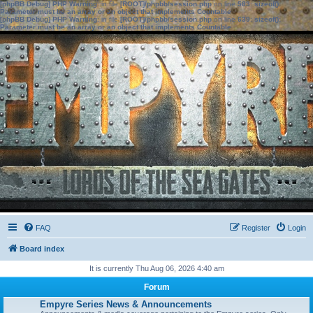
[phpBB Debug] PHP Warning
: in file
[ROOT]/phpbb/session.php
on line
583
:
sizeof():
Parameter must be an array or an object that implements Countable
[phpBB Debug] PHP Warning
: in file
[ROOT]/phpbb/session.php
on line
639
:
sizeof():
Parameter must be an array or an object that implements Countable
FAQ
Register
Login
Board index
It is currently Thu Aug 06, 2026 4:40 am
Forum
Empyre Series News & Announcements