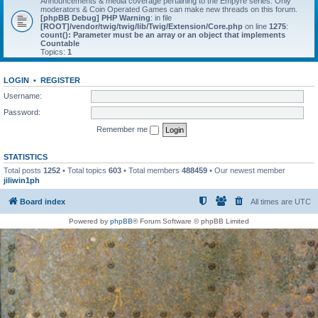
Announcements & media coverage pertaining to the Empyre series. Only
moderators & Coin Operated Games can make new threads on this forum.
[phpBB Debug] PHP Warning
: in file
[ROOT]/vendor/twig/twig/lib/Twig/Extension/Core.php
on line
1275
:
count(): Parameter must be an array or an object that implements
Countable
Topics:
1
LOGIN
•
REGISTER
Username:
Password:
Remember me
STATISTICS
Total posts
1252
• Total topics
603
• Total members
488459
• Our newest member
jiliwin1ph
Board index
All times are
UTC
Powered by
phpBB
® Forum Software © phpBB Limited