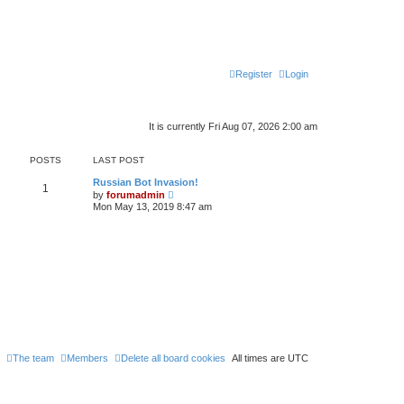
Register
Login
It is currently Fri Aug 07, 2026 2:00 am
POSTS
LAST POST
Russian Bot Invasion!
1
V
by
forumadmin
i
Mon May 13, 2019 8:47 am
e
w
t
h
e
l
a
t
e
s
t
p
o
s
The team
Members
Delete all board cookies
All times are
UTC
t