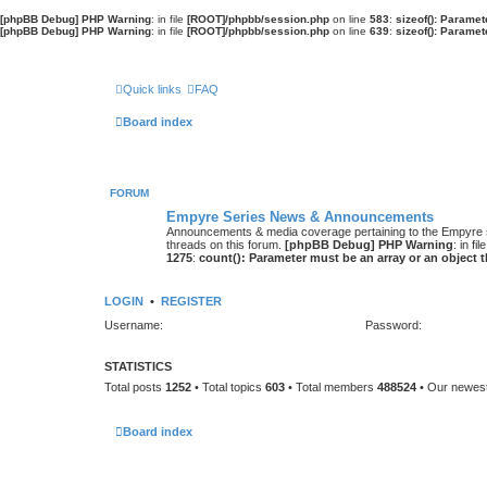
[phpBB Debug] PHP Warning
: in file
[ROOT]/phpbb/session.php
on line
583
:
sizeof(): Parame
[phpBB Debug] PHP Warning
: in file
[ROOT]/phpbb/session.php
on line
639
:
sizeof(): Parame
Quick links
FAQ
Board index
FORUM
Empyre Series News & Announcements
Announcements & media coverage pertaining to the Empyre
threads on this forum.
[phpBB Debug] PHP Warning
: in fil
1275
:
count(): Parameter must be an array or an object
LOGIN
•
REGISTER
Username:
Password:
STATISTICS
Total posts
1252
• Total topics
603
• Total members
488524
• Our newe
Board index