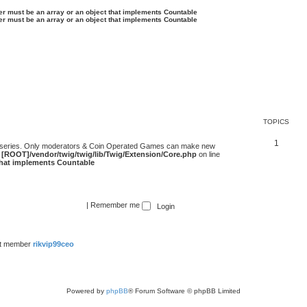
ter must be an array or an object that implements Countable
ter must be an array or an object that implements Countable
TOPICS
1
 series. Only moderators & Coin Operated Games can make new
e
[ROOT]/vendor/twig/twig/lib/Twig/Extension/Core.php
on line
 that implements Countable
|
Remember me
st member
rikvip99ceo
Powered by
phpBB
® Forum Software © phpBB Limited