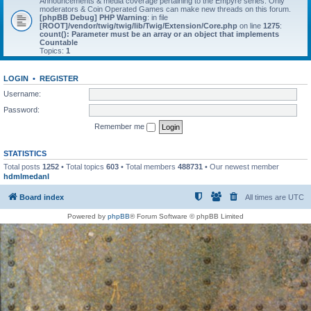
Announcements & media coverage pertaining to the Empyre series. Only
moderators & Coin Operated Games can make new threads on this forum.
[phpBB Debug] PHP Warning
: in file
[ROOT]/vendor/twig/twig/lib/Twig/Extension/Core.php
on line
1275
:
count(): Parameter must be an array or an object that implements
Countable
Topics:
1
LOGIN
•
REGISTER
Username:
Password:
Remember me
STATISTICS
Total posts
1252
• Total topics
603
• Total members
488731
• Our newest member
hdmlmedanl
Board index
All times are
UTC
Powered by
phpBB
® Forum Software © phpBB Limited