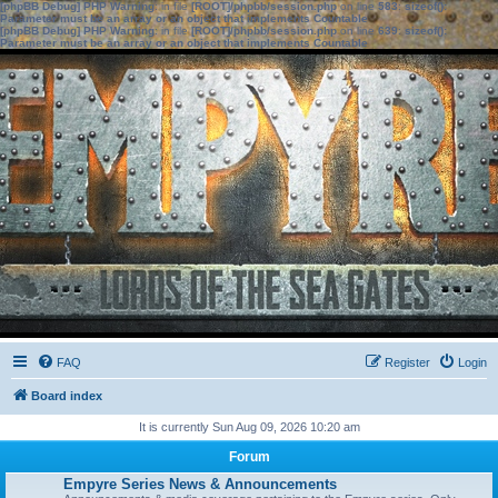
[phpBB Debug] PHP Warning
: in file
[ROOT]/phpbb/session.php
on line
583
:
sizeof():
Parameter must be an array or an object that implements Countable
[phpBB Debug] PHP Warning
: in file
[ROOT]/phpbb/session.php
on line
639
:
sizeof():
Parameter must be an array or an object that implements Countable
FAQ
Register
Login
Board index
It is currently Sun Aug 09, 2026 10:20 am
Forum
Empyre Series News & Announcements