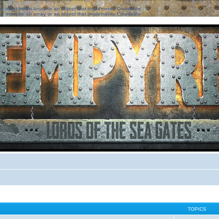
ter must be an array or an object that implements Countable
ter must be an array or an object that implements Countable
TOPICS