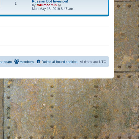
Russian Bot Invasion!
1
by
forumadmin
V
Mon May 13, 2019 8:47 am
i
e
w
t
h
e
l
a
t
e
s
t
p
o
s
he team
Members
Delete all board cookies
All times are
UTC
t