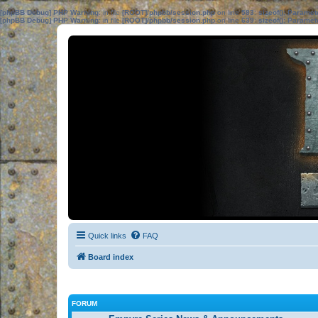
[phpBB Debug] PHP Warning
: in file
[ROOT]/phpbb/session.php
on line
583
:
sizeof(): Parame
[phpBB Debug] PHP Warning
: in file
[ROOT]/phpbb/session.php
on line
639
:
sizeof(): Parame
Quick links
FAQ
Board index
FORUM