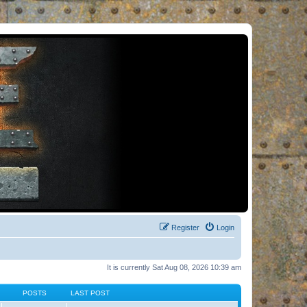
Register
Login
It is currently Sat Aug 08, 2026 10:39 am
POSTS
LAST POST