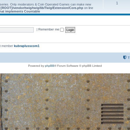
1
 series. Only moderators & Coin Operated Games can make new
e
[ROOT]/vendor/twig/twig/lib/Twig/Extension/Core.php
on line
 that implements Countable
|
Remember me
st member
kubraplusscom1
T
Powered by
phpBB
® Forum Software © phpBB Limited