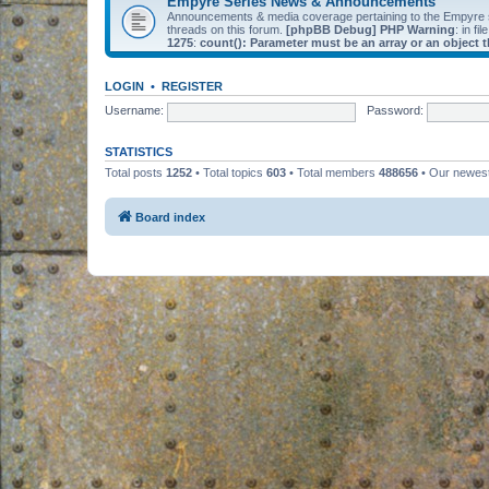
Empyre Series News & Announcements
Announcements & media coverage pertaining to the Empyre
threads on this forum.
[phpBB Debug] PHP Warning
: in fil
1275
:
count(): Parameter must be an array or an object
LOGIN
•
REGISTER
Username:
Password:
STATISTICS
Total posts
1252
• Total topics
603
• Total members
488656
• Our newe
Board index