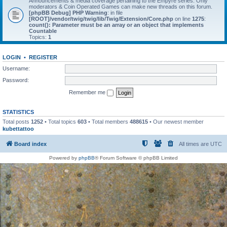
Announcements & media coverage pertaining to the Empyre series. Only
moderators & Coin Operated Games can make new threads on this forum.
[phpBB Debug] PHP Warning
: in file
[ROOT]/vendor/twig/twig/lib/Twig/Extension/Core.php
on line
1275
:
count(): Parameter must be an array or an object that implements
Countable
Topics:
1
LOGIN
•
REGISTER
Username:
Password:
Remember me
STATISTICS
Total posts
1252
• Total topics
603
• Total members
488615
• Our newest member
kubettattoo
Board index
All times are
UTC
Powered by
phpBB
® Forum Software © phpBB Limited