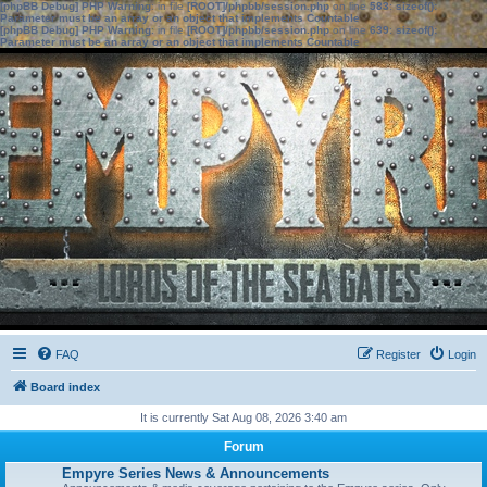
[phpBB Debug] PHP Warning
: in file
[ROOT]/phpbb/session.php
on line
583
:
sizeof():
Parameter must be an array or an object that implements Countable
[phpBB Debug] PHP Warning
: in file
[ROOT]/phpbb/session.php
on line
639
:
sizeof():
Parameter must be an array or an object that implements Countable
FAQ
Register
Login
Board index
It is currently Sat Aug 08, 2026 3:40 am
Forum
Empyre Series News & Announcements