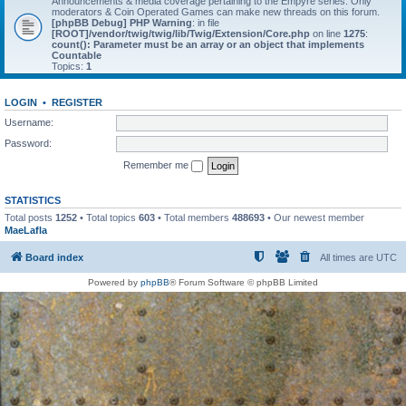
Announcements & media coverage pertaining to the Empyre series. Only
moderators & Coin Operated Games can make new threads on this forum.
[phpBB Debug] PHP Warning
: in file
[ROOT]/vendor/twig/twig/lib/Twig/Extension/Core.php
on line
1275
:
count(): Parameter must be an array or an object that implements
Countable
Topics:
1
LOGIN
•
REGISTER
Username:
Password:
Remember me
STATISTICS
Total posts
1252
• Total topics
603
• Total members
488693
• Our newest member
MaeLafla
Board index
All times are
UTC
Powered by
phpBB
® Forum Software © phpBB Limited