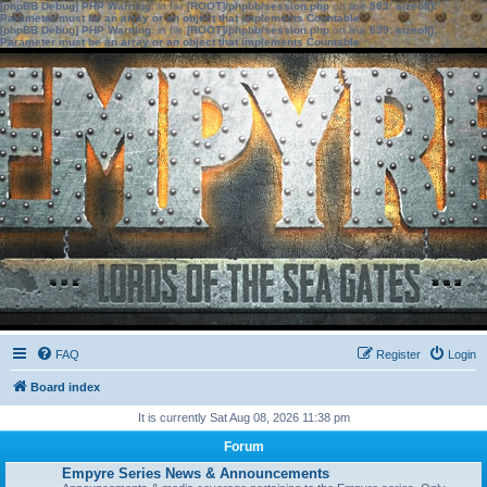
[phpBB Debug] PHP Warning
: in file
[ROOT]/phpbb/session.php
on line
583
:
sizeof():
Parameter must be an array or an object that implements Countable
[phpBB Debug] PHP Warning
: in file
[ROOT]/phpbb/session.php
on line
639
:
sizeof():
Parameter must be an array or an object that implements Countable
FAQ
Register
Login
Board index
It is currently Sat Aug 08, 2026 11:38 pm
Forum
Empyre Series News & Announcements