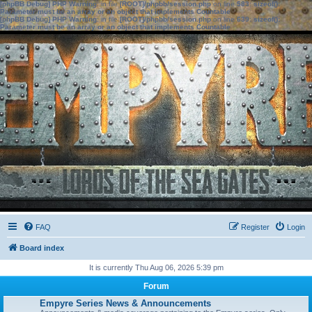
[phpBB Debug] PHP Warning
: in file
[ROOT]/phpbb/session.php
on line
583
:
sizeof():
Parameter must be an array or an object that implements Countable
[phpBB Debug] PHP Warning
: in file
[ROOT]/phpbb/session.php
on line
639
:
sizeof():
Parameter must be an array or an object that implements Countable
FAQ
Register
Login
Board index
It is currently Thu Aug 06, 2026 5:39 pm
Forum
Empyre Series News & Announcements