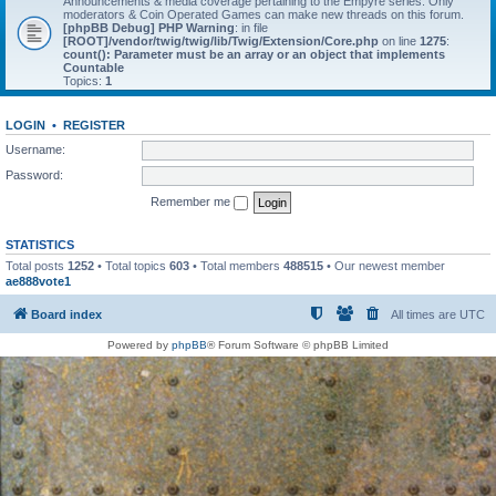
Announcements & media coverage pertaining to the Empyre series. Only
moderators & Coin Operated Games can make new threads on this forum.
[phpBB Debug] PHP Warning
: in file
[ROOT]/vendor/twig/twig/lib/Twig/Extension/Core.php
on line
1275
:
count(): Parameter must be an array or an object that implements
Countable
Topics:
1
LOGIN
•
REGISTER
Username:
Password:
Remember me
STATISTICS
Total posts
1252
• Total topics
603
• Total members
488515
• Our newest member
ae888vote1
Board index
All times are
UTC
Powered by
phpBB
® Forum Software © phpBB Limited