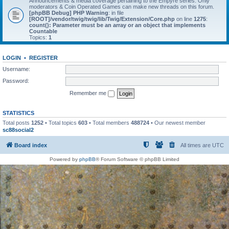
Announcements & media coverage pertaining to the Empyre series. Only
moderators & Coin Operated Games can make new threads on this forum.
[phpBB Debug] PHP Warning
: in file
[ROOT]/vendor/twig/twig/lib/Twig/Extension/Core.php
on line
1275
:
count(): Parameter must be an array or an object that implements
Countable
Topics:
1
LOGIN
•
REGISTER
Username:
Password:
Remember me
STATISTICS
Total posts
1252
• Total topics
603
• Total members
488724
• Our newest member
sc88social2
Board index
All times are
UTC
Powered by
phpBB
® Forum Software © phpBB Limited