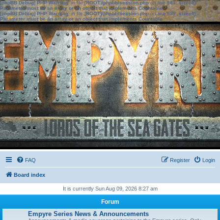
[phpBB Debug] PHP Warning
: in file
[ROOT]/phpbb/session.php
on line
583
:
sizeof():
Parameter must be an array or an object that implements Countable
[phpBB Debug] PHP Warning
: in file
[ROOT]/phpbb/session.php
on line
639
:
sizeof():
Parameter must be an array or an object that implements Countable
FAQ
Register
Login
Board index
It is currently Sun Aug 09, 2026 8:27 am
Forum
Empyre Series News & Announcements