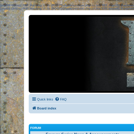
[phpBB Debug] PHP Warning
: in file
[ROOT]/phpbb/session.php
on line
583
:
sizeof(): Parame
[phpBB Debug] PHP Warning
: in file
[ROOT]/phpbb/session.php
on line
639
:
sizeof(): Parame
Quick links
FAQ
Board index
FORUM