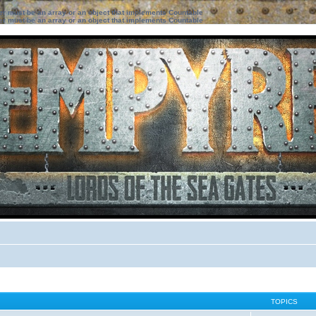
ter must be an array or an object that implements Countable
ter must be an array or an object that implements Countable
TOPICS