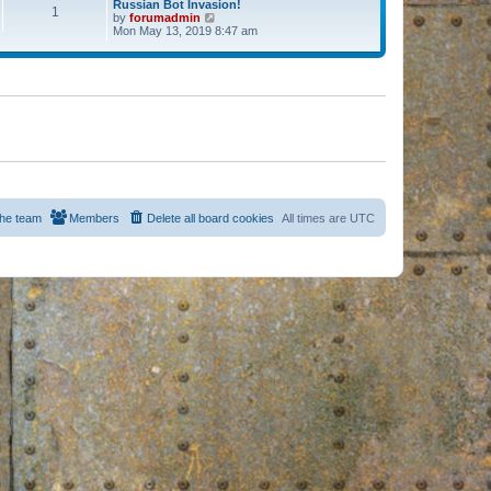
Russian Bot Invasion!
1
by
forumadmin
V
Mon May 13, 2019 8:47 am
i
e
w
t
h
e
l
a
t
e
s
t
p
o
s
he team
Members
Delete all board cookies
All times are
UTC
t