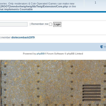
1
 series. Only moderators & Coin Operated Games can make new
e
[ROOT]/vendor/twig/twig/lib/Twig/Extension/Core.php
on line
 that implements Countable
|
Remember me
st member
diolecomback1979
T
Powered by
phpBB
® Forum Software © phpBB Limited