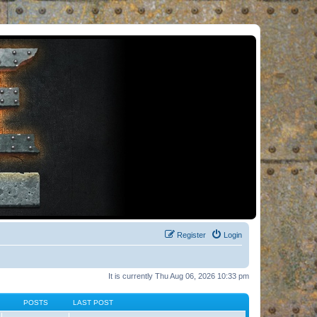
Register
Login
It is currently Thu Aug 06, 2026 10:33 pm
POSTS
LAST POST