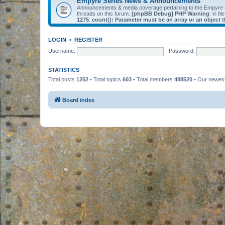
Empyre Series News & Announcements
Announcements & media coverage pertaining to the Empyre
threads on this forum.
[phpBB Debug] PHP Warning
: in fil
1275
:
count(): Parameter must be an array or an object
LOGIN
•
REGISTER
Username:
Password:
STATISTICS
Total posts
1252
• Total topics
603
• Total members
488520
• Our newe
Board index