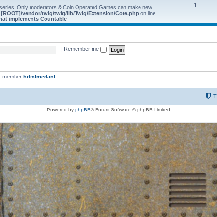
1
 series. Only moderators & Coin Operated Games can make new
e
[ROOT]/vendor/twig/twig/lib/Twig/Extension/Core.php
on line
 that implements Countable
|
Remember me
st member
hdmlmedanl
T
Powered by
phpBB
® Forum Software © phpBB Limited