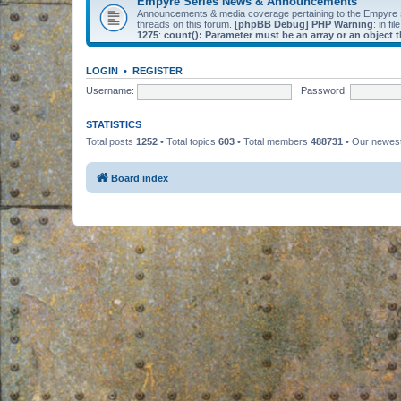
Empyre Series News & Announcements
Announcements & media coverage pertaining to the Empyre
threads on this forum.
[phpBB Debug] PHP Warning
: in fil
1275
:
count(): Parameter must be an array or an object
LOGIN
•
REGISTER
Username:
Password:
STATISTICS
Total posts
1252
• Total topics
603
• Total members
488731
• Our newe
Board index