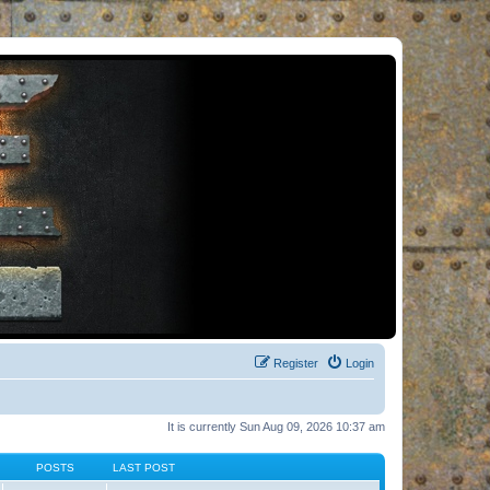
Register
Login
It is currently Sun Aug 09, 2026 10:37 am
POSTS
LAST POST