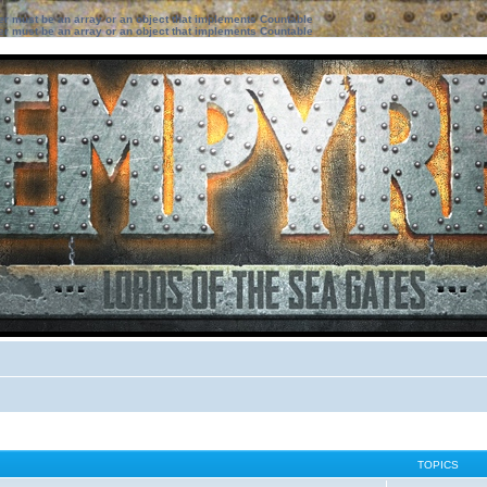
ter must be an array or an object that implements Countable
ter must be an array or an object that implements Countable
TOPICS