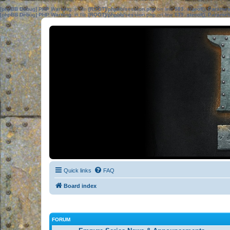
[phpBB Debug] PHP Warning
: in file
[ROOT]/phpbb/session.php
on line
583
:
sizeof(): Parame
[phpBB Debug] PHP Warning
: in file
[ROOT]/phpbb/session.php
on line
639
:
sizeof(): Parame
Quick links
FAQ
Board index
FORUM