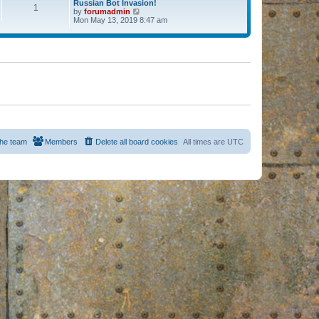
Russian Bot Invasion!
1
by
forumadmin
V
Mon May 13, 2019 8:47 am
i
e
w
t
h
e
l
a
t
e
s
t
p
o
s
he team
Members
Delete all board cookies
All times are
UTC
t