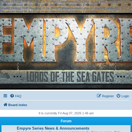
[phpBB Debug] PHP Warning
: in file
[ROOT]/phpbb/session.php
on line
583
:
sizeof():
Parameter must be an array or an object that implements Countable
[phpBB Debug] PHP Warning
: in file
[ROOT]/phpbb/session.php
on line
639
:
sizeof():
Parameter must be an array or an object that implements Countable
FAQ
Register
Login
Board index
It is currently Fri Aug 07, 2026 1:46 am
Forum
Empyre Series News & Announcements