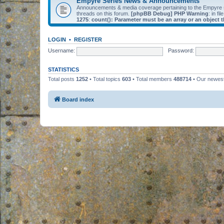
Empyre Series News & Announcements
Announcements & media coverage pertaining to the Empyre
threads on this forum.
[phpBB Debug] PHP Warning
: in fil
1275
:
count(): Parameter must be an array or an object
LOGIN
•
REGISTER
Username:
Password:
STATISTICS
Total posts
1252
• Total topics
603
• Total members
488714
• Our newe
Board index