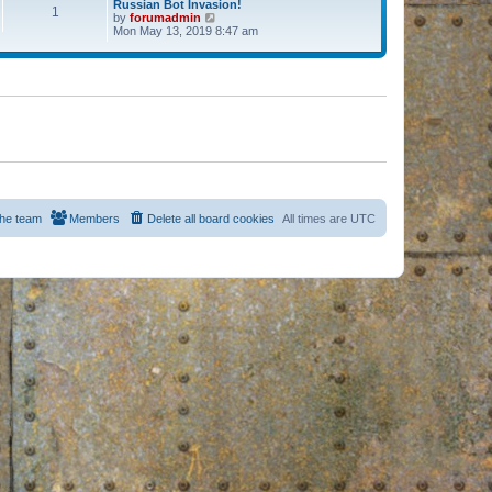
Russian Bot Invasion!
1
by
forumadmin
V
Mon May 13, 2019 8:47 am
i
e
w
t
h
e
l
a
t
e
s
t
p
o
s
he team
Members
Delete all board cookies
All times are
UTC
t