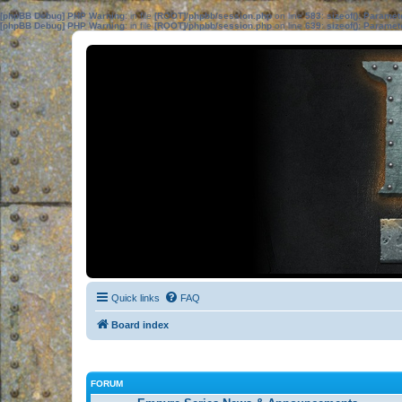
[phpBB Debug] PHP Warning
: in file
[ROOT]/phpbb/session.php
on line
583
:
sizeof(): Parame
[phpBB Debug] PHP Warning
: in file
[ROOT]/phpbb/session.php
on line
639
:
sizeof(): Parame
Quick links
FAQ
Board index
FORUM