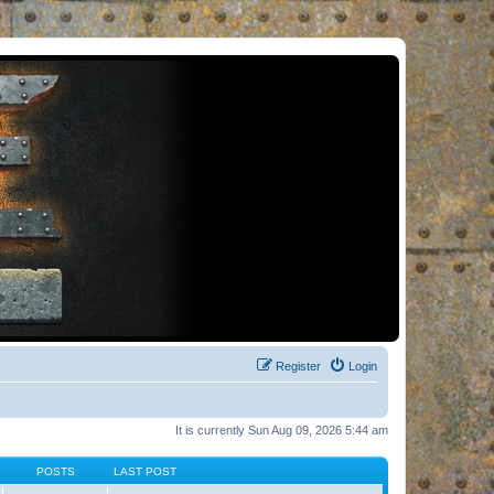
Register
Login
It is currently Sun Aug 09, 2026 5:44 am
POSTS
LAST POST