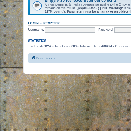
Empyre Series News & Announcements
Announcements & media coverage pertaining to the Empyre
threads on this forum.
[phpBB Debug] PHP Warning
: in fil
1275
:
count(): Parameter must be an array or an object
LOGIN
•
REGISTER
Username:
Password:
STATISTICS
Total posts
1252
• Total topics
603
• Total members
488474
• Our newe
Board index