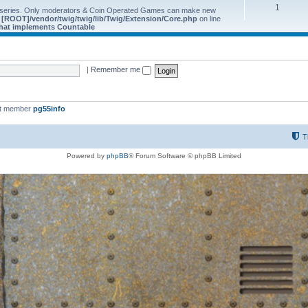
1
 series. Only moderators & Coin Operated Games can make new
e
[ROOT]/vendor/twig/twig/lib/Twig/Extension/Core.php
on line
 that implements Countable
|
Remember me
st member
pg55info
T
Powered by
phpBB
® Forum Software © phpBB Limited