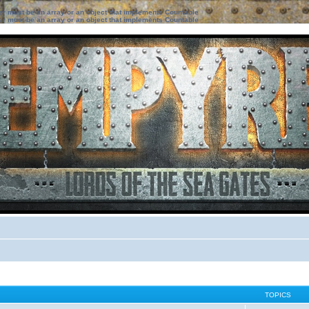
ter must be an array or an object that implements Countable
ter must be an array or an object that implements Countable
TOPICS