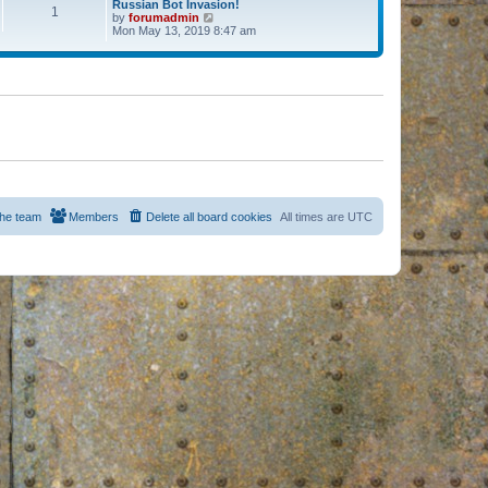
Russian Bot Invasion!
1
by
forumadmin
V
Mon May 13, 2019 8:47 am
i
e
w
t
h
e
l
a
t
e
s
t
p
o
s
he team
Members
Delete all board cookies
All times are
UTC
t