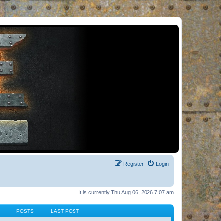
Register
Login
It is currently Thu Aug 06, 2026 7:07 am
POSTS
LAST POST