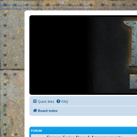
[phpBB Debug] PHP Warning
: in file
[ROOT]/phpbb/session.php
on line
583
:
sizeof(): Parame
[phpBB Debug] PHP Warning
: in file
[ROOT]/phpbb/session.php
on line
639
:
sizeof(): Parame
Quick links
FAQ
Board index
FORUM