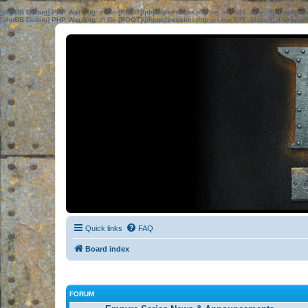
[phpBB Debug] PHP Warning
: in file
[ROOT]/phpbb/session.php
on line
583
:
sizeof(): Parame
[phpBB Debug] PHP Warning
: in file
[ROOT]/phpbb/session.php
on line
639
:
sizeof(): Parame
Quick links
FAQ
Board index
FORUM