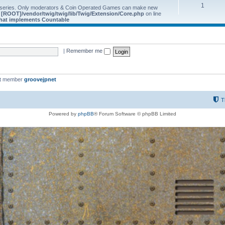
1
 series. Only moderators & Coin Operated Games can make new
e
[ROOT]/vendor/twig/twig/lib/Twig/Extension/Core.php
on line
 that implements Countable
|
Remember me
st member
groovejpnet
T
Powered by
phpBB
® Forum Software © phpBB Limited