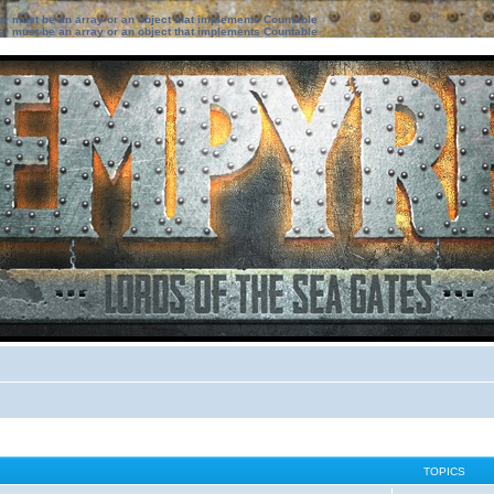
ter must be an array or an object that implements Countable
ter must be an array or an object that implements Countable
TOPICS