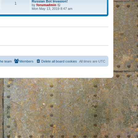
Russian Bot Invasion!
1
by
forumadmin
V
Mon May 13, 2019 8:47 am
i
e
w
t
h
e
l
a
t
e
s
t
p
o
s
he team
Members
Delete all board cookies
All times are
UTC
t