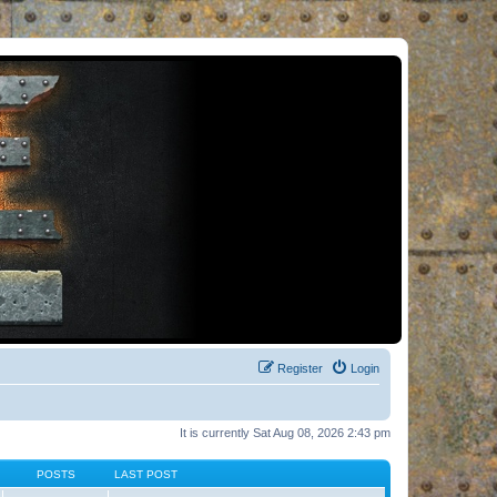
Register
Login
It is currently Sat Aug 08, 2026 2:43 pm
POSTS
LAST POST