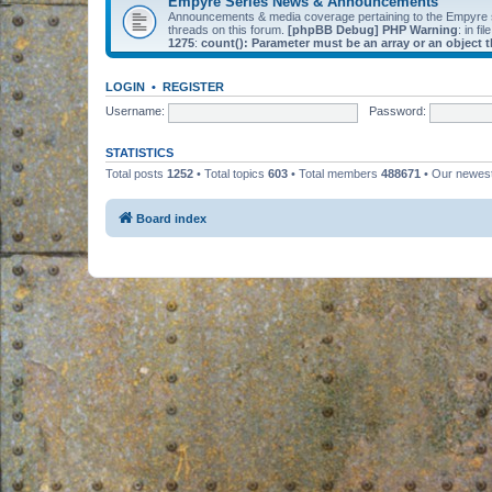
Empyre Series News & Announcements
Announcements & media coverage pertaining to the Empyre
threads on this forum.
[phpBB Debug] PHP Warning
: in fil
1275
:
count(): Parameter must be an array or an object
LOGIN
•
REGISTER
Username:
Password:
STATISTICS
Total posts
1252
• Total topics
603
• Total members
488671
• Our newe
Board index