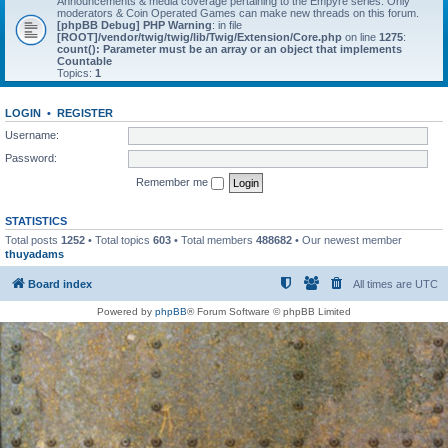
Announcements & media coverage pertaining to the Empyre series. Only
moderators & Coin Operated Games can make new threads on this forum.
[phpBB Debug] PHP Warning
: in file
[ROOT]/vendor/twig/twig/lib/Twig/Extension/Core.php
on line
1275
:
count(): Parameter must be an array or an object that implements
Countable
Topics:
1
LOGIN
•
REGISTER
Username:
Password:
Remember me
STATISTICS
Total posts
1252
• Total topics
603
• Total members
488682
• Our newest member
thuyadams
Board index
All times are
UTC
Powered by
phpBB
® Forum Software © phpBB Limited