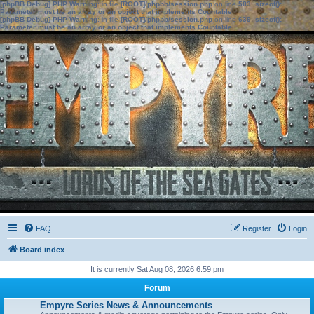
[phpBB Debug] PHP Warning
: in file
[ROOT]/phpbb/session.php
on line
583
:
sizeof():
Parameter must be an array or an object that implements Countable
[phpBB Debug] PHP Warning
: in file
[ROOT]/phpbb/session.php
on line
639
:
sizeof():
Parameter must be an array or an object that implements Countable
FAQ
Register
Login
Board index
It is currently Sat Aug 08, 2026 6:59 pm
Forum
Empyre Series News & Announcements