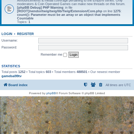
Announcements & media coverage pertaining to the Empyre series. Only
moderators & Coin Operated Games can make new threads on this forum.
[phpBB Debug] PHP Warning
: in file
[ROOT]/vendor/twig/twig/lib/Twig/Extension/Core.php
on line
1275
:
count(): Parameter must be an array or an object that implements
Countable
Topics:
1
LOGIN
•
REGISTER
Username:
Password:
Remember me
STATISTICS
Total posts
1252
• Total topics
603
• Total members
488501
• Our newest member
gamebai99tv
Board index
All times are
UTC
Powered by
phpBB
® Forum Software © phpBB Limited