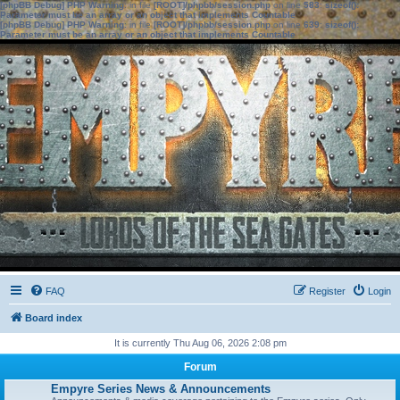
[phpBB Debug] PHP Warning
: in file
[ROOT]/phpbb/session.php
on line
583
:
sizeof():
Parameter must be an array or an object that implements Countable
[phpBB Debug] PHP Warning
: in file
[ROOT]/phpbb/session.php
on line
639
:
sizeof():
Parameter must be an array or an object that implements Countable
FAQ
Register
Login
Board index
It is currently Thu Aug 06, 2026 2:08 pm
Forum
Empyre Series News & Announcements