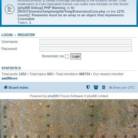
Announcements & media coverage pertaining to the Empyre series. Only
moderators & Coin Operated Games can make new threads on this forum.
[phpBB Debug] PHP Warning
: in file
[ROOT]/vendor/twig/twig/lib/Twig/Extension/Core.php
on line
1275
:
count(): Parameter must be an array or an object that implements
Countable
Topics:
1
LOGIN
•
REGISTER
Username:
Password:
Remember me
STATISTICS
Total posts
1252
• Total topics
603
• Total members
488734
• Our newest member
aad88ooo
Board index
All times are
UTC
Powered by
phpBB
® Forum Software © phpBB Limited