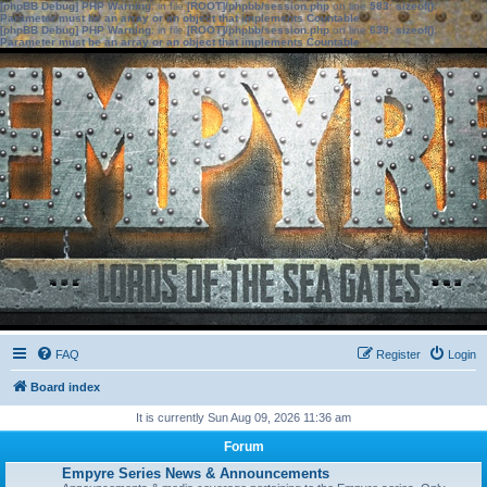
[phpBB Debug] PHP Warning
: in file
[ROOT]/phpbb/session.php
on line
583
:
sizeof():
Parameter must be an array or an object that implements Countable
[phpBB Debug] PHP Warning
: in file
[ROOT]/phpbb/session.php
on line
639
:
sizeof():
Parameter must be an array or an object that implements Countable
FAQ
Register
Login
Board index
It is currently Sun Aug 09, 2026 11:36 am
Forum
Empyre Series News & Announcements