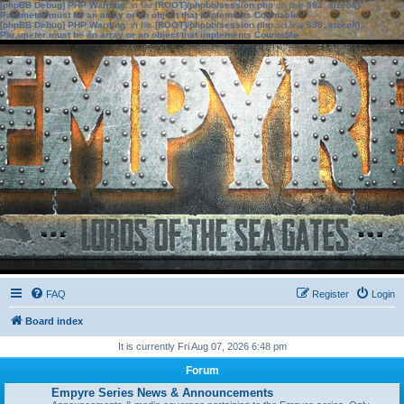
[phpBB Debug] PHP Warning
: in file
[ROOT]/phpbb/session.php
on line
583
:
sizeof():
Parameter must be an array or an object that implements Countable
[phpBB Debug] PHP Warning
: in file
[ROOT]/phpbb/session.php
on line
639
:
sizeof():
Parameter must be an array or an object that implements Countable
FAQ
Register
Login
Board index
It is currently Fri Aug 07, 2026 6:48 pm
Forum
Empyre Series News & Announcements