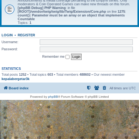
Announcements & media coverage pertaining to the Empyre series. Only
moderators & Coin Operated Games can make new threads on this forum.
[phpBB Debug] PHP Warning
: in file
[ROOT]/vendor/twig/twig/lib/Twig/Extension/Core.php
on line
1275
:
count(): Parameter must be an array or an object that implements
Countable
Topics:
1
LOGIN
•
REGISTER
Username:
Password:
Remember me
STATISTICS
Total posts
1252
• Total topics
603
• Total members
488602
• Our newest member
kepalabergetar3k
Board index
All times are
UTC
Powered by
phpBB
® Forum Software © phpBB Limited