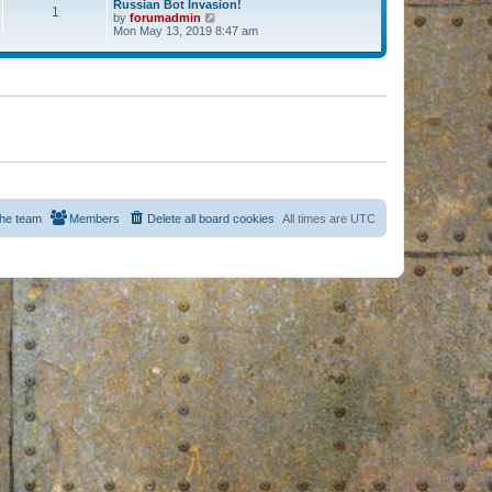
Russian Bot Invasion!
1
by
forumadmin
V
Mon May 13, 2019 8:47 am
i
e
w
t
h
e
l
a
t
e
s
t
p
o
s
he team
Members
Delete all board cookies
All times are
UTC
t