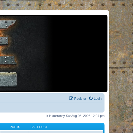
Register
Login
It is currently Sat Aug 08, 2026 12:04 pm
POSTS
LAST POST