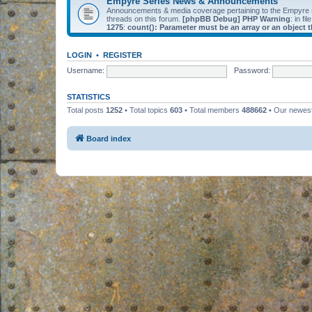
Empyre Series News & Announcements
Announcements & media coverage pertaining to the Empyre
threads on this forum.
[phpBB Debug] PHP Warning
: in fil
1275
:
count(): Parameter must be an array or an object
LOGIN
•
REGISTER
Username:
Password:
STATISTICS
Total posts
1252
• Total topics
603
• Total members
488662
• Our newe
Board index