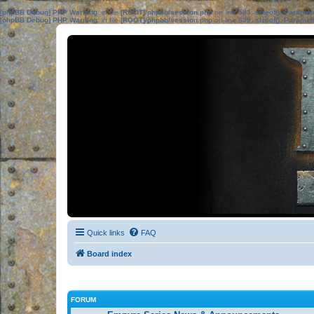
[phpBB Debug] PHP Warning
: in file
[ROOT]/phpbb/session.php
on line
583
:
sizeof(): Parame
[phpBB Debug] PHP Warning
: in file
[ROOT]/phpbb/session.php
on line
639
:
sizeof(): Parame
Quick links
FAQ
Board index
FORUM