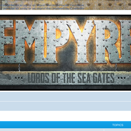
ter must be an array or an object that implements Countable
ter must be an array or an object that implements Countable
TOPICS