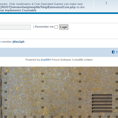
1
 series. Only moderators & Coin Operated Games can make new
e
[ROOT]/vendor/twig/twig/lib/Twig/Extension/Core.php
on line
 that implements Countable
|
Remember me
st member
jiliso1ph
T
Powered by
phpBB
® Forum Software © phpBB Limited