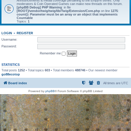
Announcements & media coverage pertaining to the Empyre series. Only
moderators & Coin Operated Games can make new threads on this forum.
[phpBB Debug] PHP Warning
: in file
[ROOT]/vendor/twig/twig/lib/Twig/Extension/Core.php
on line
1275
:
count(): Parameter must be an array or an object that implements
Countable
Topics:
1
LOGIN
•
REGISTER
Username:
Password:
Remember me
STATISTICS
Total posts
1252
• Total topics
603
• Total members
488746
• Our newest member
go88ecotop
Board index
All times are
UTC
Powered by
phpBB
® Forum Software © phpBB Limited