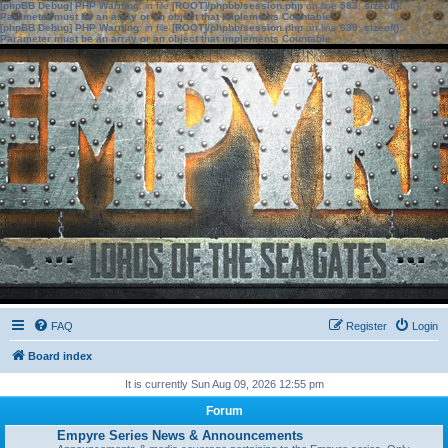
[phpBB Debug] PHP Warning
: in file
[ROOT]/phpbb/session.php
on line
583
:
sizeof():
Parameter must be an array or an object that implements Countable
[phpBB Debug] PHP Warning
: in file
[ROOT]/phpbb/session.php
on line
639
:
sizeof():
Parameter must be an array or an object that implements Countable
FAQ
Register
Login
Board index
It is currently Sun Aug 09, 2026 12:55 pm
Forum
Empyre Series News & Announcements