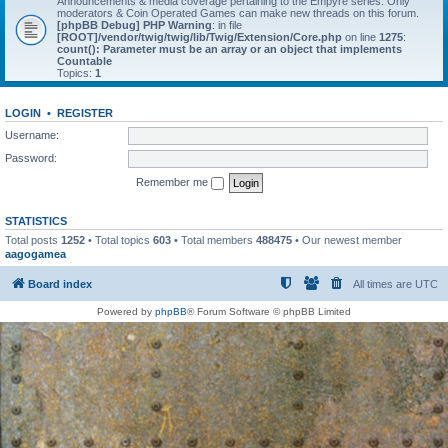
Announcements & media coverage pertaining to the Empyre series. Only
moderators & Coin Operated Games can make new threads on this forum.
[phpBB Debug] PHP Warning
: in file
[ROOT]/vendor/twig/twig/lib/Twig/Extension/Core.php
on line
1275
:
count(): Parameter must be an array or an object that implements
Countable
Topics:
1
LOGIN
•
REGISTER
Username:
Password:
Remember me
STATISTICS
Total posts
1252
• Total topics
603
• Total members
488475
• Our newest member
aagogamea
Board index
All times are
UTC
Powered by
phpBB
® Forum Software © phpBB Limited