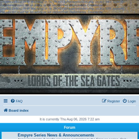
[phpBB Debug] PHP Warning
: in file
[ROOT]/phpbb/session.php
on line
583
:
sizeof():
Parameter must be an array or an object that implements Countable
[phpBB Debug] PHP Warning
: in file
[ROOT]/phpbb/session.php
on line
639
:
sizeof():
Parameter must be an array or an object that implements Countable
FAQ
Register
Login
Board index
It is currently Thu Aug 06, 2026 7:22 am
Forum
Empyre Series News & Announcements